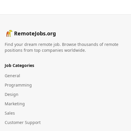
RemoteJobs.org
Find your dream remote job. Browse thousands of remote
positions from top companies worldwide.
Job Categories
General
Programming
Design
Marketing
Sales
Customer Support