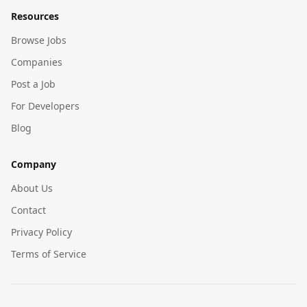
Resources
Browse Jobs
Companies
Post a Job
For Developers
Blog
Company
About Us
Contact
Privacy Policy
Terms of Service