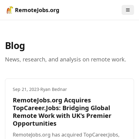
RemoteJobs.org
Blog
News, research, and analysis on remote work.
Sep 21, 2023
·
Ryan Bednar
RemoteJobs.org Acquires
TopCareer.Jobs: Bridging Global
Remote Work with UK's Premier
Opportunities
RemoteJobs.org has acquired TopCareer.Jobs,