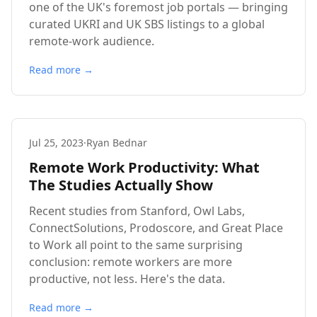
one of the UK's foremost job portals — bringing
curated UKRI and UK SBS listings to a global
remote-work audience.
Read more →
Jul 25, 2023
·
Ryan Bednar
Remote Work Productivity: What
The Studies Actually Show
Recent studies from Stanford, Owl Labs,
ConnectSolutions, Prodoscore, and Great Place
to Work all point to the same surprising
conclusion: remote workers are more
productive, not less. Here's the data.
Read more →