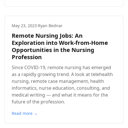
May 23, 2023
·
Ryan Bednar
Remote Nursing Jobs: An
Exploration into Work-from-Home
Opportunities in the Nursing
Profession
Since COVID-19, remote nursing has emerged
as a rapidly growing trend. A look at telehealth
nursing, remote case management, health
informatics, nurse education, consulting, and
medical writing — and what it means for the
future of the profession.
Read more →