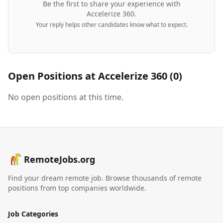
Be the first to share your experience with
Accelerize 360
.
Your reply helps other candidates know what to expect.
Open Positions at
Accelerize 360
(
0
)
No open positions at this time.
RemoteJobs.org
Find your dream remote job. Browse thousands of remote
positions from top companies worldwide.
Job Categories