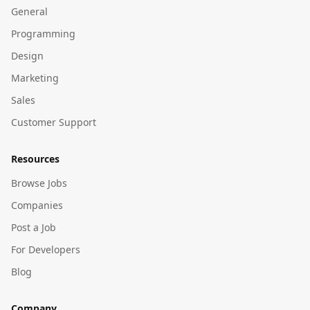
General
Programming
Design
Marketing
Sales
Customer Support
Resources
Browse Jobs
Companies
Post a Job
For Developers
Blog
Company