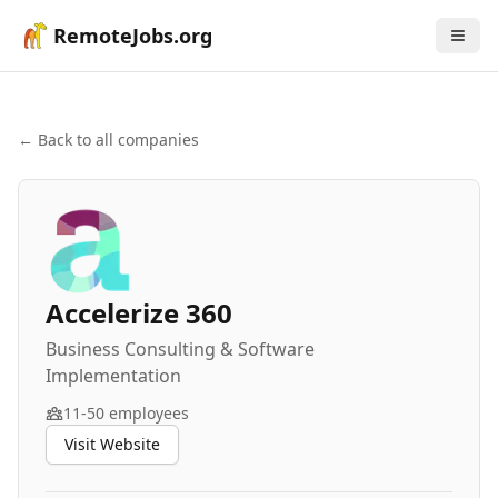
RemoteJobs.org
← Back to all companies
Accelerize 360
Business Consulting & Software
Implementation
11-50
employees
Visit Website