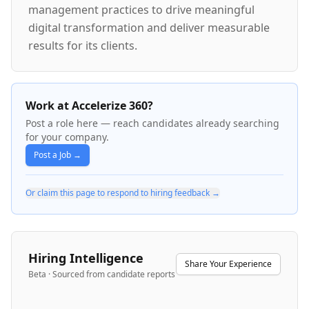
management practices to drive meaningful
digital transformation and deliver measurable
results for its clients.
Work at Accelerize 360?
Post a role here — reach candidates already searching
for your company.
Post a Job →
Or claim this page to respond to hiring feedback →
Hiring Intelligence
Share Your Experience
Beta · Sourced from candidate reports