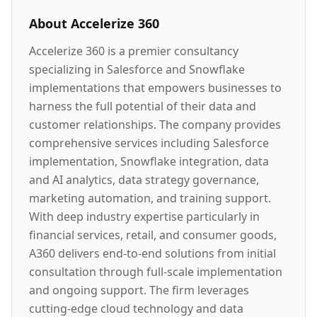
About
Accelerize 360
Accelerize 360 is a premier consultancy
specializing in Salesforce and Snowflake
implementations that empowers businesses to
harness the full potential of their data and
customer relationships. The company provides
comprehensive services including Salesforce
implementation, Snowflake integration, data
and AI analytics, data strategy governance,
marketing automation, and training support.
With deep industry expertise particularly in
financial services, retail, and consumer goods,
A360 delivers end-to-end solutions from initial
consultation through full-scale implementation
and ongoing support. The firm leverages
cutting-edge cloud technology and data