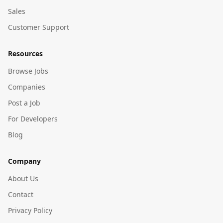
Sales
Customer Support
Resources
Browse Jobs
Companies
Post a Job
For Developers
Blog
Company
About Us
Contact
Privacy Policy