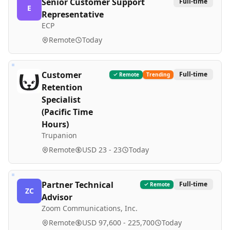
Senior Customer Support
Full-time
E
Representative
ECP
Remote
Today
Customer
Full-time
Remote
Trending
Retention
Specialist
(Pacific Time
Hours)
Trupanion
Remote
USD 23 - 23
Today
Partner Technical
Full-time
Remote
ZC
Advisor
Zoom Communications, Inc.
Remote
USD 97,600 - 225,700
Today