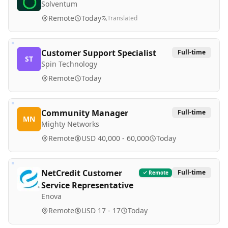
Solventum
Remote
Today
Translated
Customer Support Specialist
Full-time
ST
Spin Technology
Remote
Today
Community Manager
Full-time
MN
Mighty Networks
Remote
USD 40,000 - 60,000
Today
NetCredit Customer
Full-time
Remote
Service Representative
Enova
Remote
USD 17 - 17
Today