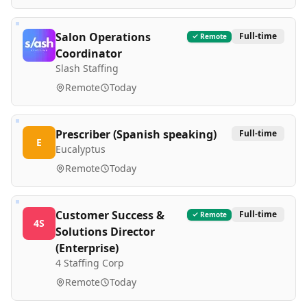
Salon Operations
Full-time
Remote
Coordinator
Slash Staffing
Remote
Today
Prescriber (Spanish speaking)
Full-time
E
Eucalyptus
Remote
Today
Customer Success &
Full-time
Remote
4S
Solutions Director
(Enterprise)
4 Staffing Corp
Remote
Today