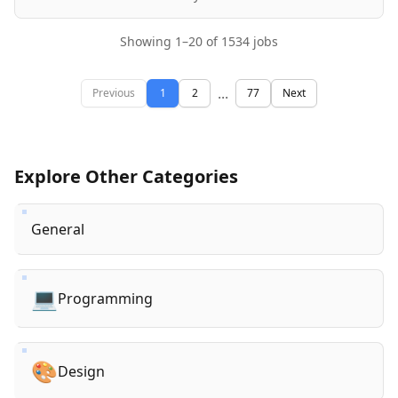
Showing
1
–
20
of
1534
jobs
...
Previous
1
2
77
Next
Explore Other Categories
General
💻
Programming
🎨
Design