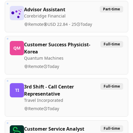
Advisor Assistant
Part-time
Corebridge Financial
Remote
USD 22.84 - 25
Today
Customer Success Physicist-
Full-time
QM
Korea
Quantum Machines
Remote
Today
3rd Shift - Call Center
Full-time
TI
Representative
Travel Incorporated
Remote
Today
Customer Service Analyst
Full-time