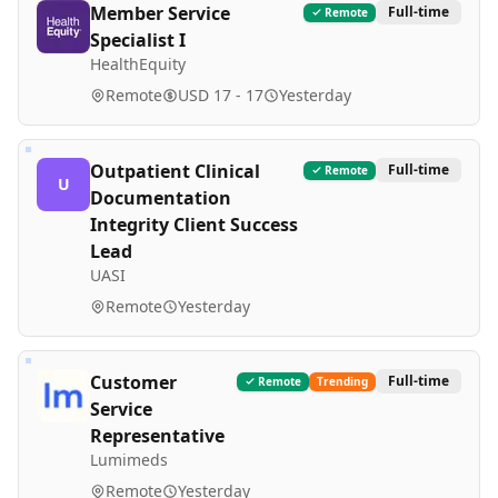
Member Service
Full-time
Remote
Specialist I
HealthEquity
Remote
USD 17 - 17
Yesterday
Outpatient Clinical
Full-time
Remote
U
Documentation
Integrity Client Success
Lead
UASI
Remote
Yesterday
Customer
Full-time
Remote
Trending
Service
Representative
Lumimeds
Remote
Yesterday