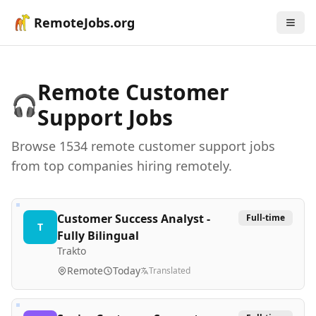
RemoteJobs.org
Remote
Customer
🎧
Support
Jobs
Browse
1534
remote
customer support
job
s
from top companies hiring remotely.
Customer Success Analyst -
Full-time
T
Fully Bilingual
Trakto
Remote
Today
Translated