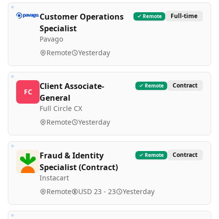
Customer Operations
Full-time
Remote
Specialist
Pavago
Remote
Yesterday
Client Associate-
Contract
Remote
FC
General
Full Circle CX
Remote
Yesterday
Fraud & Identity
Contract
Remote
Specialist (Contract)
Instacart
Remote
USD 23 - 23
Yesterday