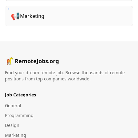
📢
Marketing
RemoteJobs.org
Find your dream remote job. Browse thousands of remote
positions from top companies worldwide.
Job Categories
General
Programming
Design
Marketing