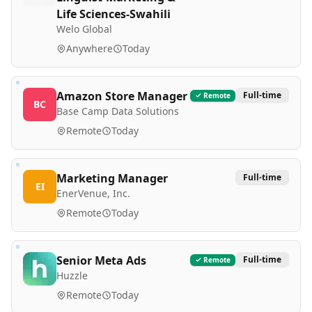
Life Sciences-Swahili
Welo Global
Anywhere
Today
Amazon Store Manager
Full-time
Remote
BC
Base Camp Data Solutions
Remote
Today
Marketing Manager
Full-time
EI
EnerVenue, Inc.
Remote
Today
Senior Meta Ads
Full-time
Remote
Huzzle
Remote
Today