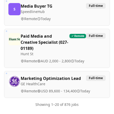
Media Buyer TG
Full-time
S
SpeedlineHub
Remote
Today
Paid Media and
Full-time
Remote
Creative Specialist (027-
01189)
Hunt St
Remote
AUD 2,000 - 2,800
Today
Marketing Optimization Lead
Full-time
GE HealthCare
Remote
USD 89,600 - 134,400
Today
Showing
1
–
20
of
876
jobs