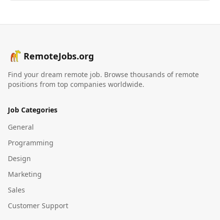
RemoteJobs.org
Find your dream remote job. Browse thousands of remote
positions from top companies worldwide.
Job Categories
General
Programming
Design
Marketing
Sales
Customer Support