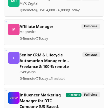
MD
MVR Digital
Remote
USD 4,800 - 6,000
Today
Affiliate Manager
Full-time
M
Magnetics
Remote
Today
Senior CRM & Lifecycle
Contract
E
Automation Manager:in -
Freelance & 100 % remote
everydays
Remote
Today
Translated
Influencer Marketing
Full-time
Remote
Manager for DTC
Company (US-Based,