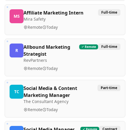
Affiliate Marketing Intern
Full-time
MS
Mira Safety
Remote
Today
Allbound Marketing
Full-time
Remote
R
Strategist
RevPartners
Remote
Today
Social Media & Content
Part-time
TC
Marketing Manager
The Consultant Agency
Remote
Today
Social Media Manager
Contract
Remote