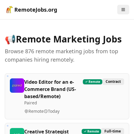
RemoteJobs.org
📢
Remote
Marketing
Jobs
Browse
876
remote
marketing
job
s
from top
companies hiring remotely.
Video Editor for an e-
Contract
Remote
Commerce Brand (US-
based/Remote)
Paired
Remote
Today
Creative Strategist
Full-time
Remote