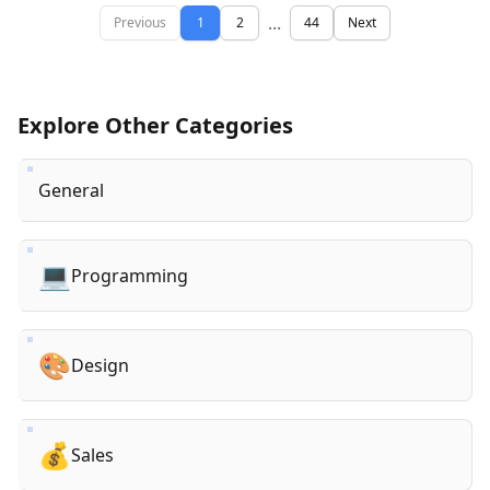
...
Previous
1
2
44
Next
Explore Other Categories
General
💻
Programming
🎨
Design
💰
Sales