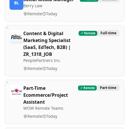
BL
Berry Law
Remote
Today
Content & Digital
Full-time
Remote
Marketing Specialist
(SaaS, EdTech, B2B) |
ZR_1318_JOB
PeoplePartners Inc.
Remote
Today
Part-Time
Part-time
Remote
Ecommerce/Project
Assistant
WOW Remote Teams
Remote
Today