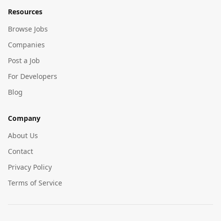
Resources
Browse Jobs
Companies
Post a Job
For Developers
Blog
Company
About Us
Contact
Privacy Policy
Terms of Service