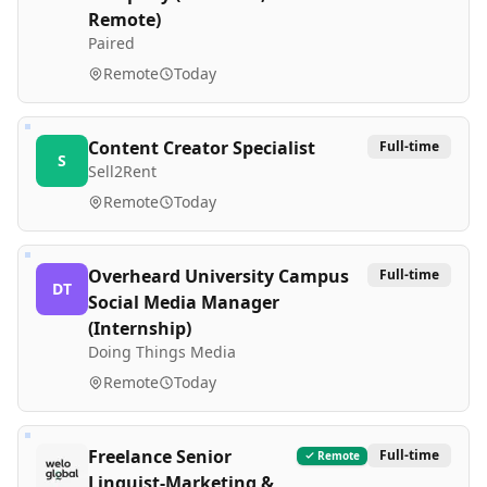
Remote)
Paired
Remote
Today
Content Creator Specialist
Full-time
S
Sell2Rent
Remote
Today
Overheard University Campus
Full-time
DT
Social Media Manager
(Internship)
Doing Things Media
Remote
Today
Freelance Senior
Full-time
Remote
Linguist-Marketing &