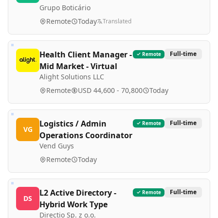
Grupo Boticário
Remote
Today
Translated
Health Client Manager -
Full-time
Remote
Mid Market - Virtual
Alight Solutions LLC
Remote
USD 44,600 - 70,800
Today
Logistics / Admin
Full-time
Remote
VG
Operations Coordinator
Vend Guys
Remote
Today
L2 Active Directory -
Full-time
Remote
DS
Hybrid Work Type
Directio Sp. z o.o.