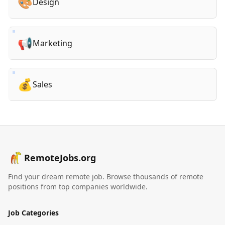
🎨
Design
📢
Marketing
💰
Sales
RemoteJobs.org
Find your dream remote job. Browse thousands of remote
positions from top companies worldwide.
Job Categories