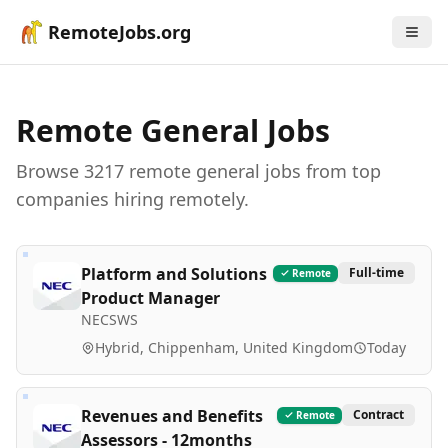
RemoteJobs.org
Remote
General
Jobs
Browse
3217
remote
general
job
s
from top
companies hiring remotely.
Platform and Solutions
Full-time
Remote
Product Manager
NECSWS
Hybrid, Chippenham, United Kingdom
Today
Revenues and Benefits
Contract
Remote
Assessors - 12months