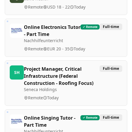
Remote
USD 18 - 22
Today
Online Electronics Tutor
Full-time
Remote
- Part Time
Nachhilfeunterricht
Remote
EUR 20 - 35
Today
Project Manager, Critical
Full-time
SH
Infrastructure (Federal
Construction - Roofing Focus)
Seneca Holdings
Remote
Today
Online Singing Tutor -
Full-time
Remote
Part Time
Nachhilfeunterricht