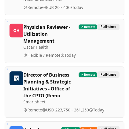
Remote
EUR 20 - 40
Today
Physician Reviewer -
Full-time
Remote
OH
Utilization
Management
Oscar Health
Flexible / Remote
Today
Director of Business
Full-time
Remote
Planning & Strategic
Initiatives - Office of
the CPTO (Remo
Smartsheet
Remote
USD 223,750 - 261,250
Today