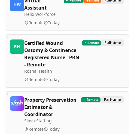
Virtual
Full-time
Remote
Trending
HW
Assistant
Helix Workforce
Remote
Today
Certified Wound
Full-time
Remote
RH
Ostomy & Continence
Registered Nurse - PRN
- Remote
Roshal Health
Remote
Today
Property Preservation
Part-time
Remote
Estimator &
Coordinator
Slash Staffing
Remote
Today