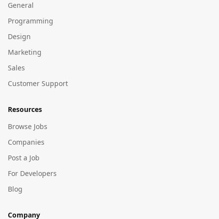
General
Programming
Design
Marketing
Sales
Customer Support
Resources
Browse Jobs
Companies
Post a Job
For Developers
Blog
Company