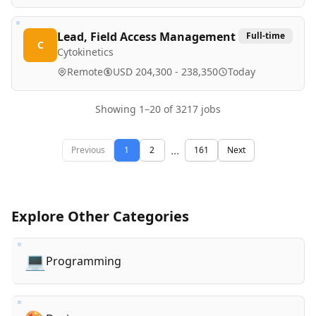
Lead, Field Access Management
Full-time
C
Cytokinetics
Remote
USD 204,300 - 238,350
Today
Showing
1
–
20
of
3217
jobs
...
Previous
1
2
161
Next
Explore Other Categories
💻
Programming