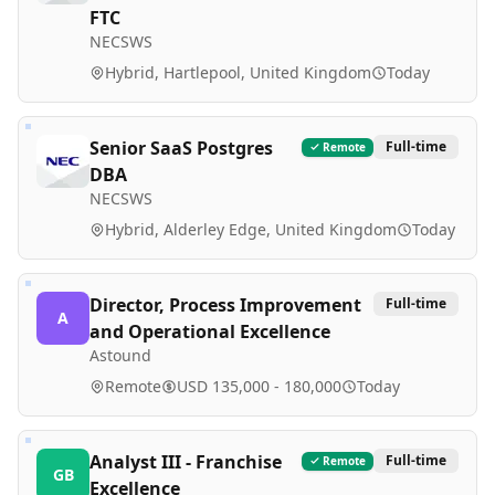
FTC
NECSWS
Hybrid, Hartlepool, United Kingdom
Today
Senior SaaS Postgres
Full-time
Remote
DBA
NECSWS
Hybrid, Alderley Edge, United Kingdom
Today
Director, Process Improvement
Full-time
A
and Operational Excellence
Astound
Remote
USD 135,000 - 180,000
Today
Analyst III - Franchise
Full-time
Remote
GB
Excellence