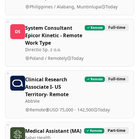
Philippines / Alabang, Muntinlupa
Today
System Consultant
Full-time
Remote
DS
Epicor Kinetic - Remote
Work Type
Directio Sp. z o.o.
Poland / Remotely
Today
Clinical Research
Full-time
Remote
Associate I- US
Territory- Remote
AbbVie
Remote
USD 75,000 - 142,500
Today
Medical Assistant (MA)
Part-time
Remote
Salvo Health