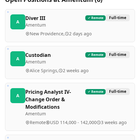
Diver III
Full-time
Remote
A
Amentum
New Providence,
2 days ago
Custodian
Full-time
Remote
A
Amentum
Alice Springs,
2 weeks ago
Pricing Analyst IV-
Full-time
Remote
A
Change Order &
Modifications
Amentum
Remote
USD 114,000 - 142,000
3 weeks ago