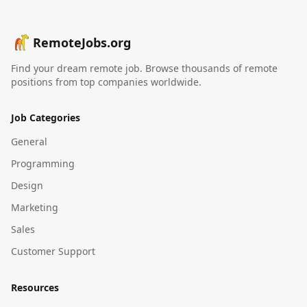
RemoteJobs.org
Find your dream remote job. Browse thousands of remote
positions from top companies worldwide.
Job Categories
General
Programming
Design
Marketing
Sales
Customer Support
Resources