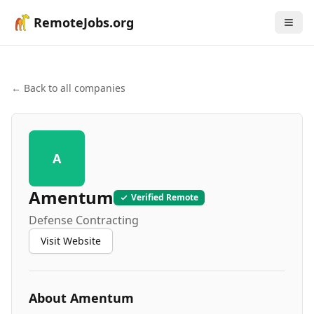
RemoteJobs.org
← Back to all companies
A
Amentum
Verified Remote
Defense Contracting
Visit Website
About
Amentum