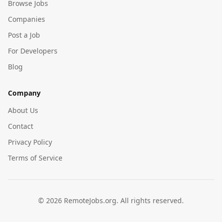
Browse Jobs
Companies
Post a Job
For Developers
Blog
Company
About Us
Contact
Privacy Policy
Terms of Service
©
2026
RemoteJobs.org. All rights reserved.