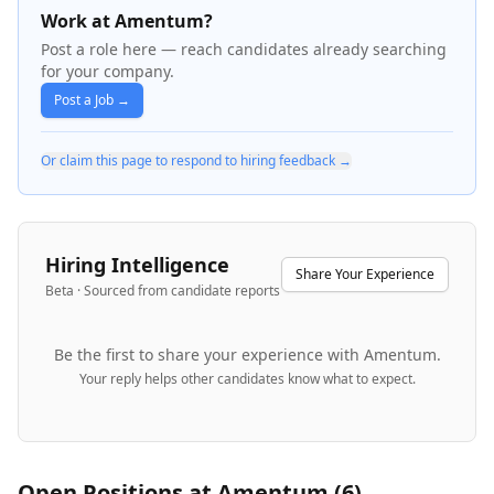
Work at Amentum?
Post a role here — reach candidates already searching
for your company.
Post a Job →
Or claim this page to respond to hiring feedback →
Hiring Intelligence
Share Your Experience
Beta · Sourced from candidate reports
Be the first to share your experience with
Amentum
.
Your reply helps other candidates know what to expect.
Open Positions at
Amentum
(
6
)