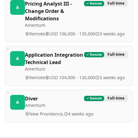
Pricing Analyst III -
Full-time
Remote
A
Change Order &
Modifications
Amentum
Remote
USD 106,000 - 135,000
3 weeks ago
Application Integration
Full-time
Remote
A
Technical Lead
Amentum
Remote
USD 104,000 - 130,000
3 weeks ago
Diver
Full-time
Remote
A
Amentum
New Providence,
4 weeks ago