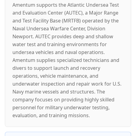
Amentum supports the Atlantic Undersea Test
and Evaluation Center (AUTEC), a Major Range
and Test Facility Base (MRTFB) operated by the
Naval Undersea Warfare Center, Division
Newport. AUTEC provides deep and shallow
water test and training environments for
undersea vehicles and naval operations.
Amentum supplies specialized technicians and
divers to support launch and recovery
operations, vehicle maintenance, and
underwater inspection and repair work for U.S.
Navy marine vessels and structures. The
company focuses on providing highly skilled
personnel for military underwater testing,
evaluation, and training missions.