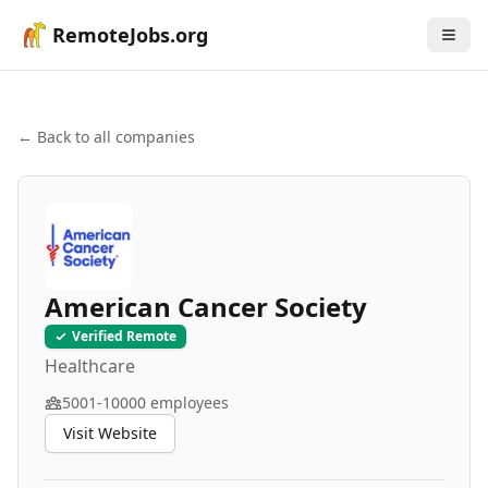
RemoteJobs.org
← Back to all companies
American Cancer Society
Verified Remote
Healthcare
5001-10000
employees
Visit Website