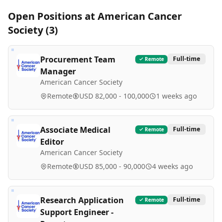
Open Positions at
American Cancer
Society
(
3
)
Procurement Team
Full-time
Remote
Manager
American Cancer Society
Remote
USD 82,000 - 100,000
1 weeks ago
Associate Medical
Full-time
Remote
Editor
American Cancer Society
Remote
USD 85,000 - 90,000
4 weeks ago
Research Application
Full-time
Remote
Support Engineer -