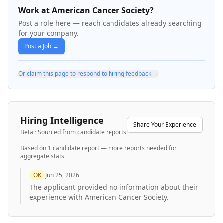
Work at American Cancer Society?
Post a role here — reach candidates already searching
for your company.
Post a Job →
Or claim this page to respond to hiring feedback →
Hiring Intelligence
Share Your Experience
Beta · Sourced from candidate reports
Based on
1
candidate report
— more reports needed for
aggregate stats
OK
Jun 25, 2026
The applicant provided no information about their
experience with American Cancer Society.