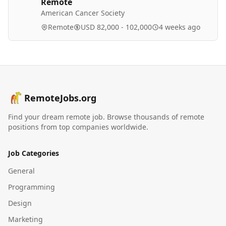
Remote
American Cancer Society
Remote
USD 82,000 - 102,000
4 weeks ago
RemoteJobs.org
Find your dream remote job. Browse thousands of remote
positions from top companies worldwide.
Job Categories
General
Programming
Design
Marketing