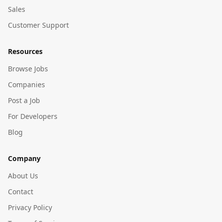
Sales
Customer Support
Resources
Browse Jobs
Companies
Post a Job
For Developers
Blog
Company
About Us
Contact
Privacy Policy