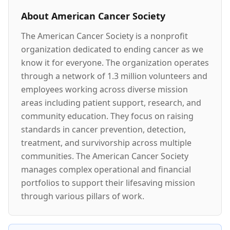
About
American Cancer Society
The American Cancer Society is a nonprofit
organization dedicated to ending cancer as we
know it for everyone. The organization operates
through a network of 1.3 million volunteers and
employees working across diverse mission
areas including patient support, research, and
community education. They focus on raising
standards in cancer prevention, detection,
treatment, and survivorship across multiple
communities. The American Cancer Society
manages complex operational and financial
portfolios to support their lifesaving mission
through various pillars of work.