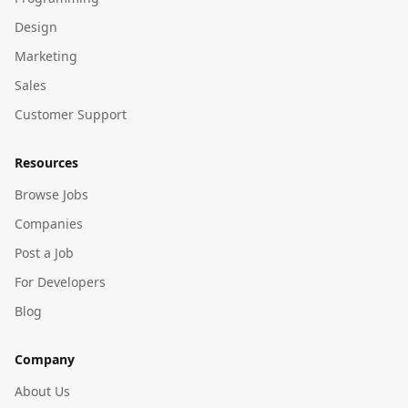
Design
Marketing
Sales
Customer Support
Resources
Browse Jobs
Companies
Post a Job
For Developers
Blog
Company
About Us