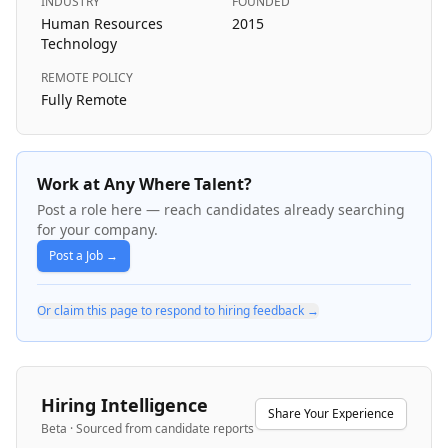
INDUSTRY
FOUNDED
Human Resources
2015
Technology
REMOTE POLICY
Fully Remote
Work at Any Where Talent?
Post a role here — reach candidates already searching
for your company.
Post a Job →
Or claim this page to respond to hiring feedback →
Hiring Intelligence
Share Your Experience
Beta · Sourced from candidate reports