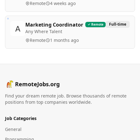
Remote
4 weeks ago
Marketing Coordinator
Full-time
Remote
Any Where Talent
Remote
1 months ago
RemoteJobs.org
Find your dream remote job. Browse thousands of remote
positions from top companies worldwide.
Job Categories
General
Programming