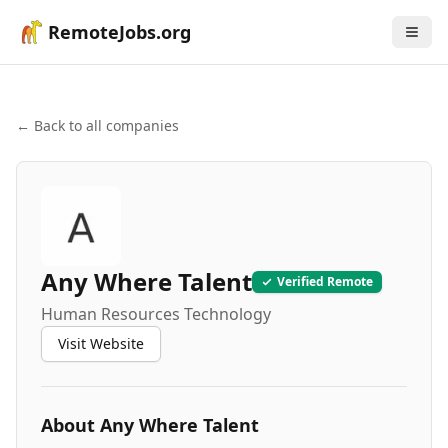
RemoteJobs.org
← Back to all companies
Any Where Talent
Verified Remote
Human Resources Technology
Visit Website
About
Any Where Talent