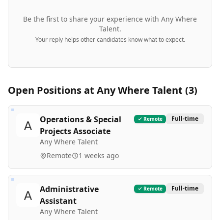
Be the first to share your experience with
Any Where
Talent
.
Your reply helps other candidates know what to expect.
Open Positions at
Any Where Talent
(
3
)
Operations & Special
Full-time
Remote
Projects Associate
Any Where Talent
Remote
1 weeks ago
Administrative
Full-time
Remote
Assistant
Any Where Talent