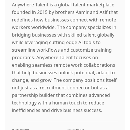
Anywhere Talent is a global talent marketplace
founded in 2015 by brothers Aamir and Asif that
redefines how businesses connect with remote
workers worldwide. The company specializes in
bridging businesses with skilled talent globally
while leveraging cutting-edge AI tools to
streamline workflows and customize training
programs. Anywhere Talent focuses on
enabling seamless remote work collaborations
that help businesses unlock potential, adapt to
change, and grow. The company positions itself
not just as a recruitment connector but as a
partnership builder that combines advanced
technology with a human touch to reduce
inefficiencies and drive business success.