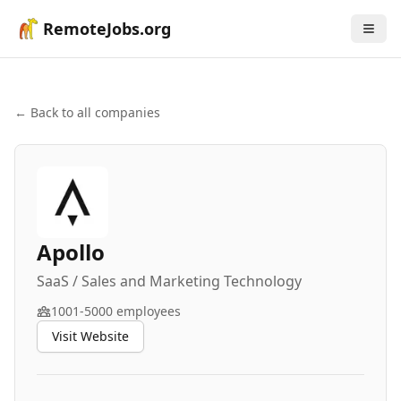
RemoteJobs.org
← Back to all companies
Apollo
SaaS / Sales and Marketing Technology
1001-5000
employees
Visit Website