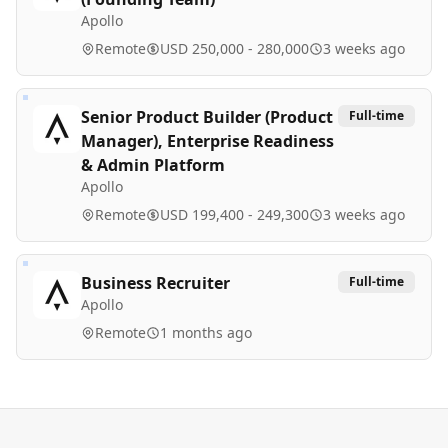
Apollo
Remote
USD 250,000 - 280,000
3 weeks ago
Senior Product Builder (Product
Full-time
Manager), Enterprise Readiness
& Admin Platform
Apollo
Remote
USD 199,400 - 249,300
3 weeks ago
Business Recruiter
Full-time
Apollo
Remote
1 months ago