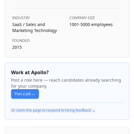
INDUSTRY
COMPANY SIZE
SaaS / Sales and
1001-5000
employees
Marketing Technology
FOUNDED
2015
Work at Apollo?
Post a role here — reach candidates already searching
for your company.
Post a Job →
Or claim this page to respond to hiring feedback →