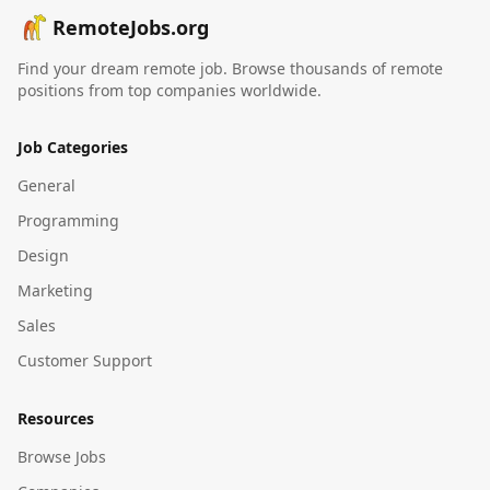
RemoteJobs.org
Find your dream remote job. Browse thousands of remote
positions from top companies worldwide.
Job Categories
General
Programming
Design
Marketing
Sales
Customer Support
Resources
Browse Jobs