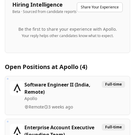
Hiring Intelligence
Share Your Experience
Beta · Sourced from candidate reports
Be the first to share your experience with
Apollo
.
Your reply helps other candidates know what to expect.
Open Positions at
Apollo
(
4
)
Software Engineer II (India,
Full-time
Remote)
Apollo
Remote
3 weeks ago
Enterprise Account Executive
Full-time
(Founding Team)