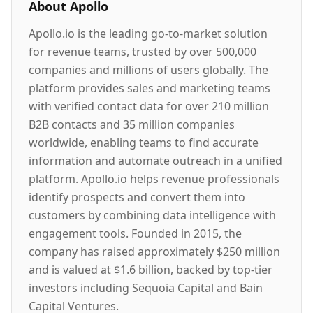
About
Apollo
Apollo.io is the leading go-to-market solution
for revenue teams, trusted by over 500,000
companies and millions of users globally. The
platform provides sales and marketing teams
with verified contact data for over 210 million
B2B contacts and 35 million companies
worldwide, enabling teams to find accurate
information and automate outreach in a unified
platform. Apollo.io helps revenue professionals
identify prospects and convert them into
customers by combining data intelligence with
engagement tools. Founded in 2015, the
company has raised approximately $250 million
and is valued at $1.6 billion, backed by top-tier
investors including Sequoia Capital and Bain
Capital Ventures.