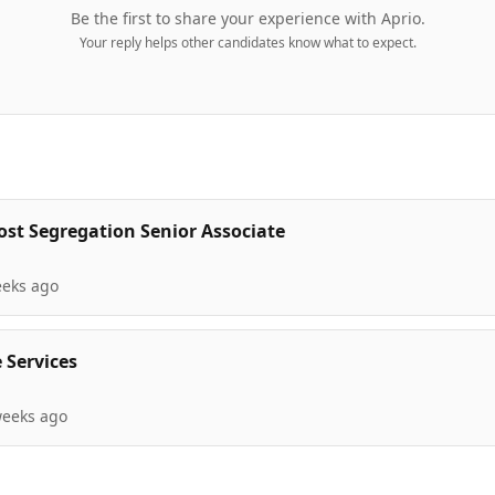
Be the first to share your experience with
Aprio
.
Your reply helps other candidates know what to expect.
ost Segregation Senior Associate
eeks ago
 Services
weeks ago