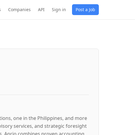
s
Companies
API
Sign in
Post a Job
tions, one in the Philippines, and more
sory services, and strategic foresight
ges. Aprio combines proven accounting