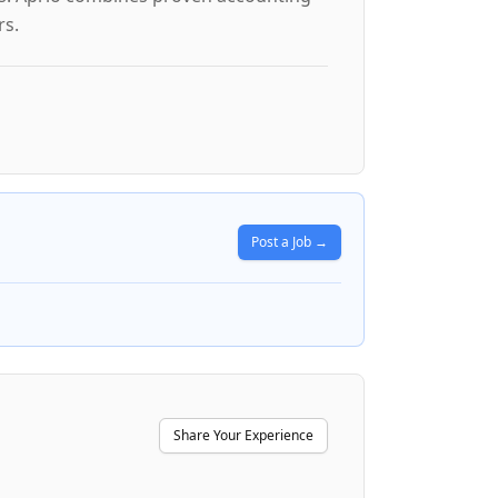
rs.
Post a Job →
Share Your Experience