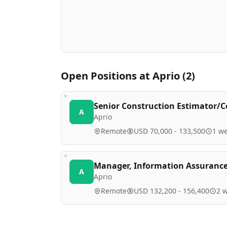
Open Positions at
Aprio
(
2
)
Senior Construction Estimator/C
A
Aprio
Remote
USD 70,000 - 133,500
1 w
Manager, Information Assurance
A
Aprio
Remote
USD 132,200 - 156,400
2 