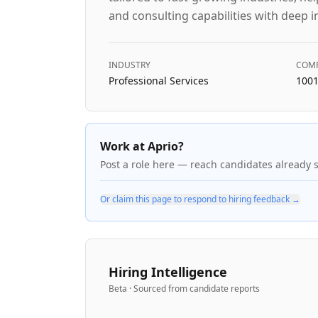
and consulting capabilities with deep i
INDUSTRY
COMP
Professional Services
1001
Work at Aprio?
Post a role here — reach candidates already 
Or claim this page to respond to hiring feedback →
Hiring Intelligence
Beta · Sourced from candidate reports