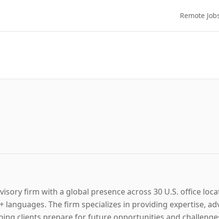
Remote Job
visory firm with a global presence across 30 U.S. office loca
anguages. The firm specializes in providing expertise, advi
elping clients prepare for future opportunities and challen