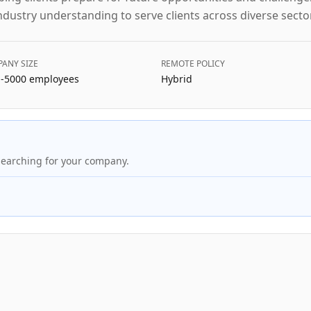
ndustry understanding to serve clients across diverse secto
ANY SIZE
REMOTE POLICY
-5000
employees
Hybrid
searching for your company.