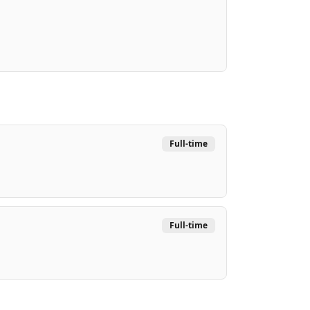
Full-time
Full-time