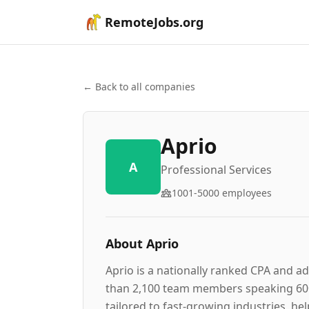
RemoteJobs.org
← Back to all companies
Aprio
A
Professional Services
1001-5000
employees
About
Aprio
Aprio is a nationally ranked CPA and ad
than 2,100 team members speaking 60+ l
tailored to fast-growing industries, h