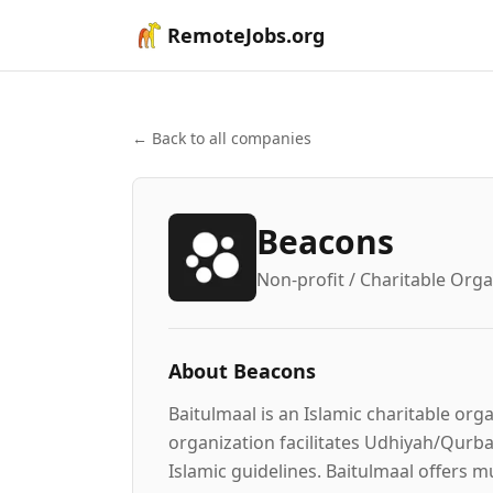
RemoteJobs.org
← Back to all companies
Beacons
Non-profit / Charitable Orga
About
Beacons
Baitulmaal is an Islamic charitable or
organization facilitates Udhiyah/Qurban
Islamic guidelines. Baitulmaal offers m