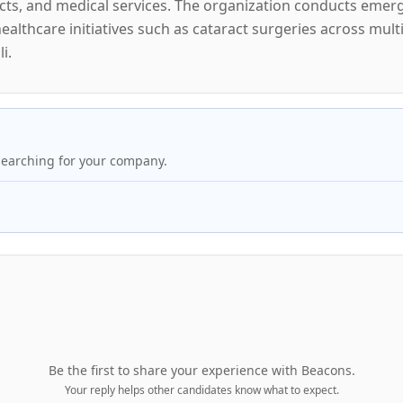
ts, and medical services. The organization conducts emerge
althcare initiatives such as cataract surgeries across mult
i.
searching for your company.
Be the first to share your experience with
Beacons
.
Your reply helps other candidates know what to expect.