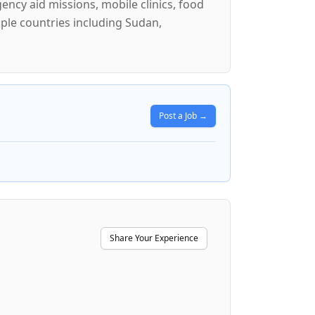
ncy aid missions, mobile clinics, food
iple countries including Sudan,
Post a Job →
Share Your Experience