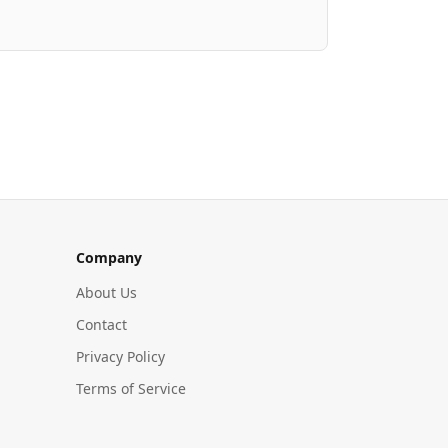
Company
About Us
Contact
Privacy Policy
Terms of Service