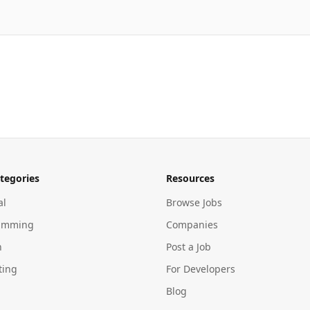
tegories
Resources
al
Browse Jobs
amming
Companies
n
Post a Job
ting
For Developers
Blog