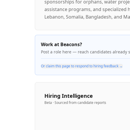
sponsorships for orphans, water projec
assistance programs, and specialized he
Lebanon, Somalia, Bangladesh, and Mal
Work at Beacons?
Post a role here — reach candidates already 
Or claim this page to respond to hiring feedback →
Hiring Intelligence
Beta · Sourced from candidate reports