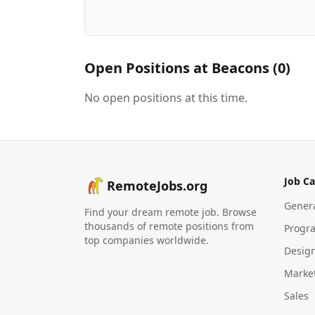
Open Positions at
Beacons
(
0
)
No open positions at this time.
Job Ca
RemoteJobs.org
Gener
Find your dream remote job. Browse
thousands of remote positions from
Progr
top companies worldwide.
Desig
Marke
Sales