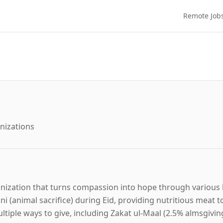
Remote Job
nizations
ganization that turns compassion into hope through various 
i (animal sacrifice) during Eid, providing nutritious meat t
ultiple ways to give, including Zakat ul-Maal (2.5% almsgivin