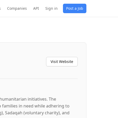
s
Companies
API
Sign in
Post a Job
Visit Website
humanitarian initiatives. The
o families in need while adhering to
g), Sadaqah (voluntary charity), and