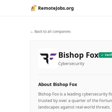
RemoteJobs.org
← Back to all companies
Bishop Fox
Veri
Cybersecurity
About
Bishop Fox
Bishop Fox is a leading cybersecurity f
trusted by over a quarter of the Fortun
landscapes against real-world threats.