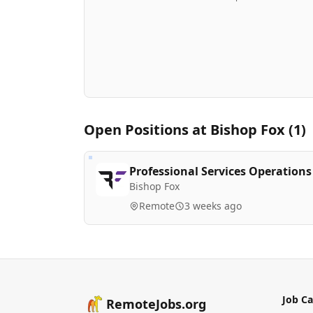
Open Positions at
Bishop Fox
(
1
)
Professional Services Operation
Bishop Fox
Remote
3 weeks ago
Job Ca
RemoteJobs.org