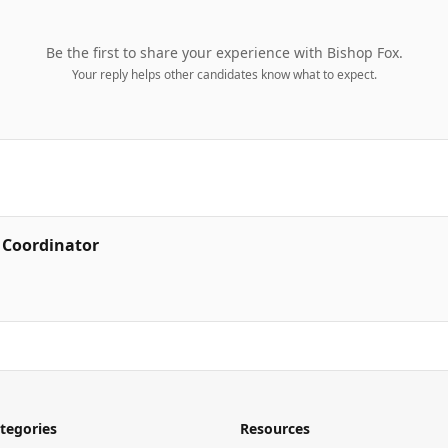
Be the first to share your experience with
Bishop Fox
.
Your reply helps other candidates know what to expect.
s Coordinator
tegories
Resources