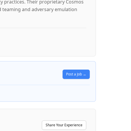
ty practices. Their proprietary Cosmos
ed teaming and adversary emulation
Post a Job →
Share Your Experience