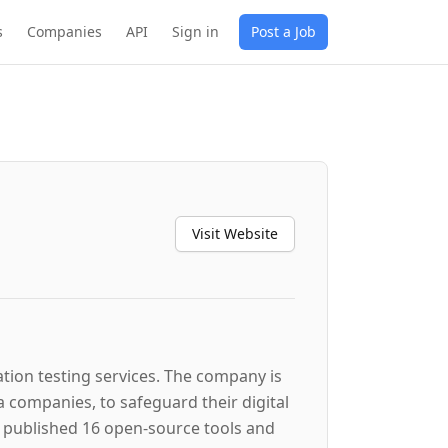
s
Companies
API
Sign in
Post a Job
Visit Website
ation testing services. The company is
a companies, to safeguard their digital
s published 16 open-source tools and