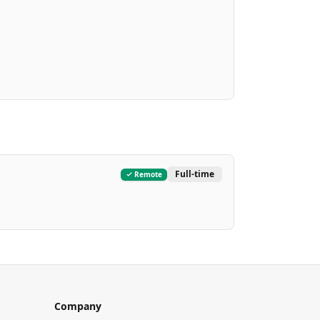
Full-time
Remote
Company