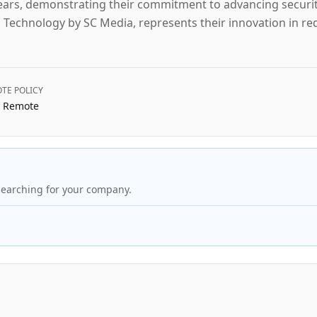
e years, demonstrating their commitment to advancing securi
 Technology by SC Media, represents their innovation in r
TE POLICY
y Remote
searching for your company.