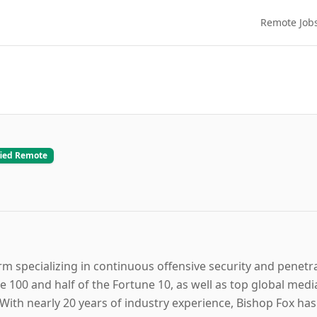
Remote Job
fied Remote
irm specializing in continuous offensive security and penetr
e 100 and half of the Fortune 10, as well as top global medi
 With nearly 20 years of industry experience, Bishop Fox ha