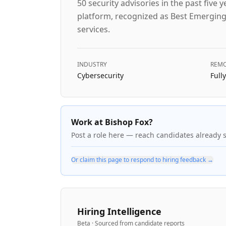
50 security advisories in the past fiv
platform, recognized as Best Emerging
services.
INDUSTRY
REMO
Cybersecurity
Full
Work at Bishop Fox?
Post a role here — reach candidates already 
Or claim this page to respond to hiring feedback →
Hiring Intelligence
Beta · Sourced from candidate reports