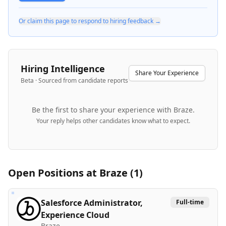
Or claim this page to respond to hiring feedback →
Hiring Intelligence
Share Your Experience
Beta · Sourced from candidate reports
Be the first to share your experience with
Braze
.
Your reply helps other candidates know what to expect.
Open Positions at
Braze
(
1
)
Salesforce Administrator,
Full-time
Experience Cloud
Braze