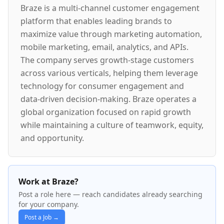
Braze is a multi-channel customer engagement
platform that enables leading brands to
maximize value through marketing automation,
mobile marketing, email, analytics, and APIs.
The company serves growth-stage customers
across various verticals, helping them leverage
technology for consumer engagement and
data-driven decision-making. Braze operates a
global organization focused on rapid growth
while maintaining a culture of teamwork, equity,
and opportunity.
Work at Braze?
Post a role here — reach candidates already searching
for your company.
Post a Job →