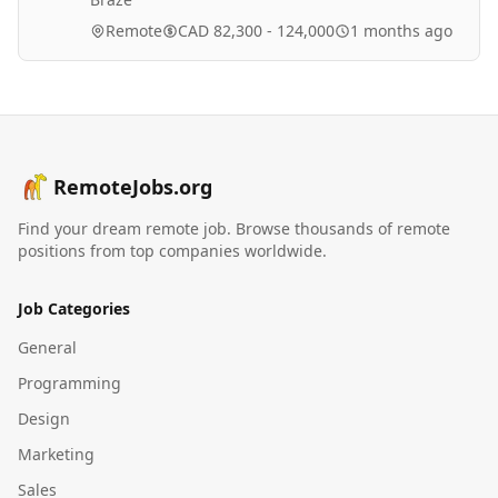
Remote
CAD 82,300 - 124,000
1 months ago
RemoteJobs.org
Find your dream remote job. Browse thousands of remote
positions from top companies worldwide.
Job Categories
General
Programming
Design
Marketing
Sales