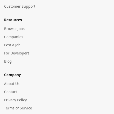
Customer Support
Resources
Browse Jobs
Companies
Post a Job
For Developers
Blog
Company
About Us
Contact
Privacy Policy
Terms of Service