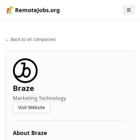
RemoteJobs.org
← Back to all companies
Braze
Marketing Technology
Visit Website
About
Braze