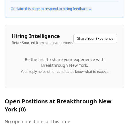
Or claim this page to respond to hiring feedback →
Hiring Intelligence
Share Your Experience
Beta · Sourced from candidate reports
Be the first to share your experience with
Breakthrough New York
.
Your reply helps other candidates know what to expect.
Open Positions at
Breakthrough New
York
(
0
)
No open positions at this time.