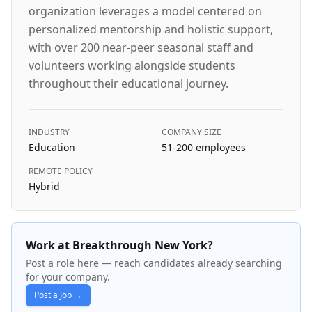
organization leverages a model centered on
personalized mentorship and holistic support,
with over 200 near-peer seasonal staff and
volunteers working alongside students
throughout their educational journey.
INDUSTRY
COMPANY SIZE
Education
51-200
employees
REMOTE POLICY
Hybrid
Work at Breakthrough New York?
Post a role here — reach candidates already searching
for your company.
Post a Job →