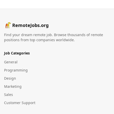
RemoteJobs.org
Find your dream remote job. Browse thousands of remote
positions from top companies worldwide.
Job Categories
General
Programming
Design
Marketing
Sales
Customer Support