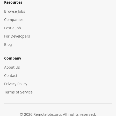
Resources
Browse Jobs
Companies
Post a Job
For Developers
Blog
Company
About Us
Contact
Privacy Policy
Terms of Service
©
2026
RemoteJobs.org. All rights reserved.