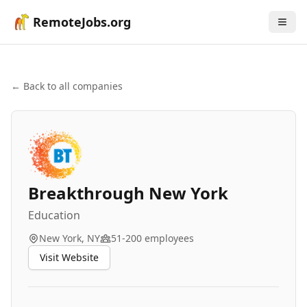
RemoteJobs.org
← Back to all companies
Breakthrough New York
Education
New York, NY
51-200
employees
Visit Website