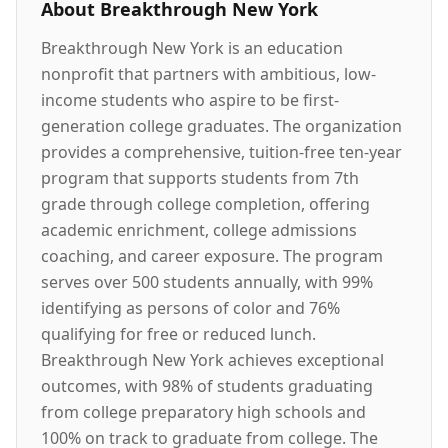
About
Breakthrough New York
Breakthrough New York is an education
nonprofit that partners with ambitious, low-
income students who aspire to be first-
generation college graduates. The organization
provides a comprehensive, tuition-free ten-year
program that supports students from 7th
grade through college completion, offering
academic enrichment, college admissions
coaching, and career exposure. The program
serves over 500 students annually, with 99%
identifying as persons of color and 76%
qualifying for free or reduced lunch.
Breakthrough New York achieves exceptional
outcomes, with 98% of students graduating
from college preparatory high schools and
100% on track to graduate from college. The