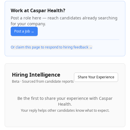
Work at Caspar Health?
Post a role here — reach candidates already searching
for your company.
Post a Job →
Or claim this page to respond to hiring feedback →
Hiring Intelligence
Share Your Experience
Beta · Sourced from candidate reports
Be the first to share your experience with
Caspar
Health
.
Your reply helps other candidates know what to expect.