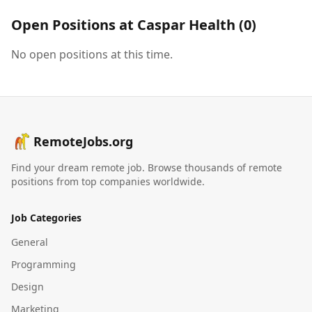
Open Positions at
Caspar Health
(
0
)
No open positions at this time.
RemoteJobs.org
Find your dream remote job. Browse thousands of remote
positions from top companies worldwide.
Job Categories
General
Programming
Design
Marketing