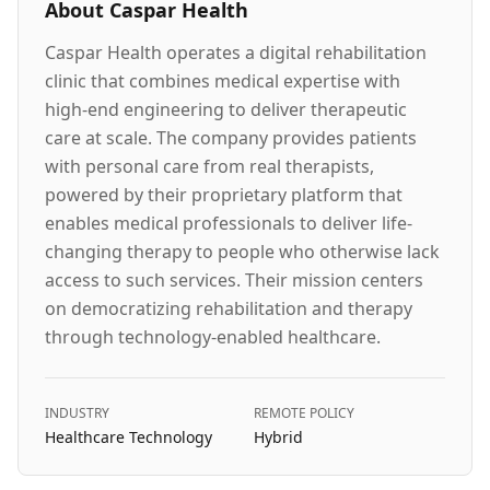
About
Caspar Health
Caspar Health operates a digital rehabilitation
clinic that combines medical expertise with
high-end engineering to deliver therapeutic
care at scale. The company provides patients
with personal care from real therapists,
powered by their proprietary platform that
enables medical professionals to deliver life-
changing therapy to people who otherwise lack
access to such services. Their mission centers
on democratizing rehabilitation and therapy
through technology-enabled healthcare.
INDUSTRY
REMOTE POLICY
Healthcare Technology
Hybrid