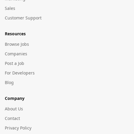
Sales
Customer Support
Resources
Browse Jobs
Companies
Post a Job
For Developers
Blog
Company
About Us
Contact
Privacy Policy