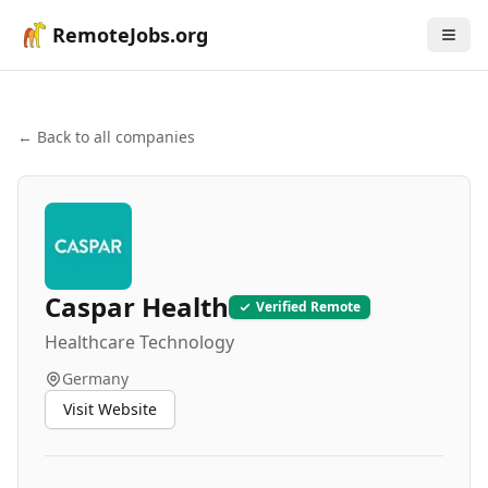
RemoteJobs.org
← Back to all companies
Caspar Health
Verified Remote
Healthcare Technology
Germany
Visit Website