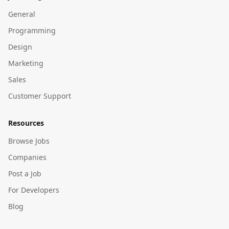
General
Programming
Design
Marketing
Sales
Customer Support
Resources
Browse Jobs
Companies
Post a Job
For Developers
Blog