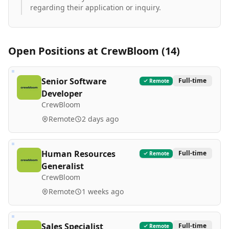
regarding their application or inquiry.
Open Positions at
CrewBloom
(
14
)
Senior Software
Full-time
Remote
Developer
CrewBloom
Remote
2 days ago
Human Resources
Full-time
Remote
Generalist
CrewBloom
Remote
1 weeks ago
Sales Specialist
Full-time
Remote