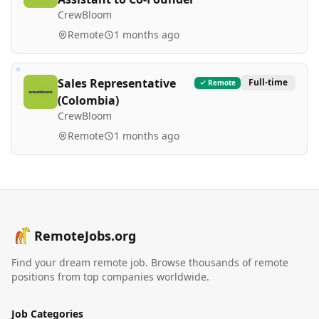
CrewBloom
Remote
1 months ago
Sales Representative
Full-time
Remote
(Colombia)
CrewBloom
Remote
1 months ago
RemoteJobs.org
Find your dream remote job. Browse thousands of remote
positions from top companies worldwide.
Job Categories