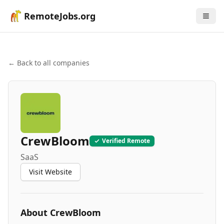
RemoteJobs.org
← Back to all companies
CrewBloom
Verified Remote
SaaS
Visit Website
About
CrewBloom