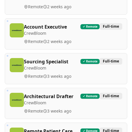
Remote
2 weeks ago
Account Executive
Full-time
Remote
CrewBloom
Remote
2 weeks ago
Sourcing Specialist
Full-time
Remote
CrewBloom
Remote
3 weeks ago
Architectural Drafter
Full-time
Remote
CrewBloom
Remote
3 weeks ago
Remote Patient Care
Full-time
Remote