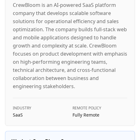
CrewBloom is an AI-powered SaaS platform
company that develops scalable software
solutions for operational efficiency and sales
optimization. The company builds full-stack web
and mobile applications designed to handle
growth and complexity at scale. CrewBloom
focuses on product development with emphasis
on high-performing engineering teams,
technical architecture, and cross-functional
collaboration between business and
engineering stakeholders.
INDUSTRY
REMOTE POLICY
SaaS
Fully Remote