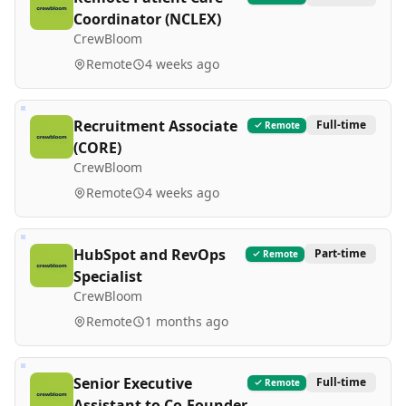
Coordinator (NCLEX)
CrewBloom
Remote
4 weeks ago
Recruitment Associate
Full-time
Remote
(CORE)
CrewBloom
Remote
4 weeks ago
HubSpot and RevOps
Part-time
Remote
Specialist
CrewBloom
Remote
1 months ago
Senior Executive
Full-time
Remote
Assistant to Co-Founder