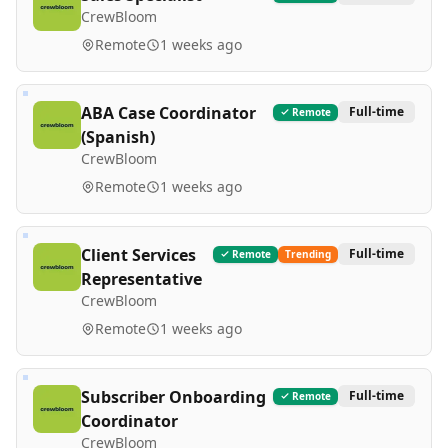
CrewBloom
Remote
1 weeks ago
ABA Case Coordinator
Full-time
Remote
(Spanish)
CrewBloom
Remote
1 weeks ago
Client Services
Full-time
Remote
Trending
Representative
CrewBloom
Remote
1 weeks ago
Subscriber Onboarding
Full-time
Remote
Coordinator
CrewBloom