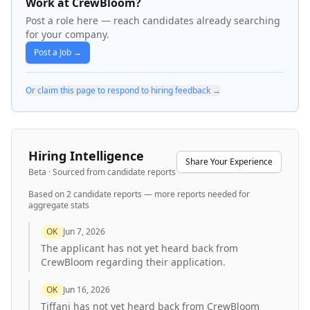
Work at CrewBloom?
Post a role here — reach candidates already searching
for your company.
Post a Job →
Or claim this page to respond to hiring feedback →
Hiring Intelligence
Share Your Experience
Beta · Sourced from candidate reports
Based on
2
candidate report
s
— more reports needed for
aggregate stats
OK
Jun 7, 2026
The applicant has not yet heard back from
CrewBloom regarding their application.
OK
Jun 16, 2026
Tiffani has not yet heard back from CrewBloom