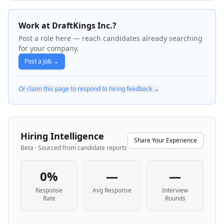
Work at DraftKings Inc.?
Post a role here — reach candidates already searching
for your company.
Post a Job →
Or claim this page to respond to hiring feedback →
Hiring Intelligence
Share Your Experience
Beta · Sourced from candidate reports
0%
—
—
Response
Avg Response
Interview
Rate
Rounds