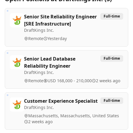
Senior Site Reliability Engineer
Full-time
[SRE Infrastructure]
DraftKings Inc.
Remote
Yesterday
Senior Lead Database
Full-time
Reliability Engineer
DraftKings Inc.
Remote
USD 168,000 - 210,000
2 weeks ago
Customer Experience Specialist
Full-time
DraftKings Inc.
Massachusetts, Massachusetts, United States
2 weeks ago