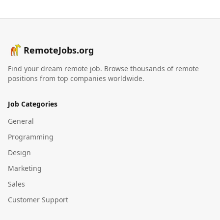
RemoteJobs.org
Find your dream remote job. Browse thousands of remote
positions from top companies worldwide.
Job Categories
General
Programming
Design
Marketing
Sales
Customer Support