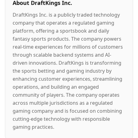
About
DraftKings Inc.
DraftKings Inc. is a publicly traded technology
company that operates a regulated gaming
platform, offering a sportsbook and daily
fantasy sports products. The company powers
real-time experiences for millions of customers
through scalable backend systems and AI-
driven innovations. DraftKings is transforming
the sports betting and gaming industry by
enhancing customer experiences, streamlining
operations, and building an engaged
community of players. The company operates
across multiple jurisdictions as a regulated
gaming company and is focused on combining
cutting-edge technology with responsible
gaming practices.