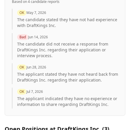
Based on
4
candidate report
s
OK
May 7, 2026
The candidate stated they have not had experience
with DraftKings Inc.
Bad
Jun 14, 2026
The candidate did not receive a response from
DraftKings Inc. regarding their application or
interview process.
OK
Jun 28, 2026
The applicant stated they have not heard back from
DraftKings Inc. regarding their application.
OK
Jul 7, 2026
The applicant indicated they have no experience or
information to share regarding DraftKings Inc.
Open Positions at
DraftKings Inc.
(
3
)