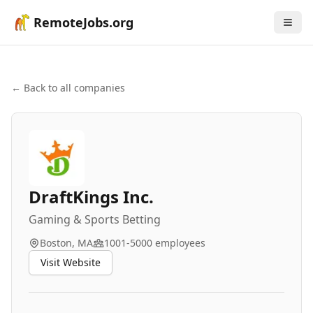
RemoteJobs.org
← Back to all companies
DraftKings Inc.
Gaming & Sports Betting
Boston, MA
1001-5000
employees
Visit Website