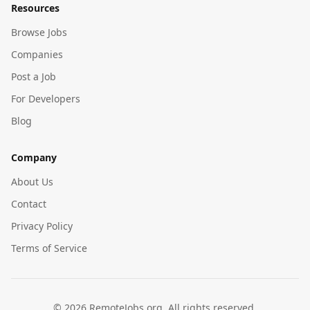
Resources
Browse Jobs
Companies
Post a Job
For Developers
Blog
Company
About Us
Contact
Privacy Policy
Terms of Service
©
2026
RemoteJobs.org. All rights reserved.