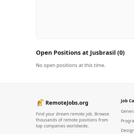
Open Positions at
Jusbrasil
(
0
)
No open positions at this time.
Job Ca
RemoteJobs.org
Gener
Find your dream remote job. Browse
thousands of remote positions from
Progr
top companies worldwide.
Desig