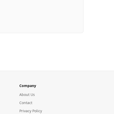
Company
About Us
Contact
Privacy Policy