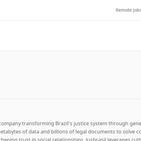
Remote Job
gy company transforming Brazil's justice system through gen
tabytes of data and billions of legal documents to solve c
hening trust in social relationships. Jusbrasil leverages c