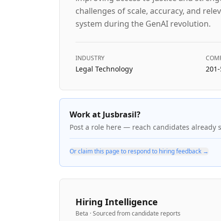
challenges of scale, accuracy, and relev
system during the GenAI revolution.
INDUSTRY
COMP
Legal Technology
201-
Work at Jusbrasil?
Post a role here — reach candidates already 
Or claim this page to respond to hiring feedback →
Hiring Intelligence
Beta · Sourced from candidate reports