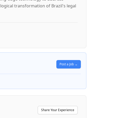
ological transformation of Brazil's legal
Post a Job →
Share Your Experience