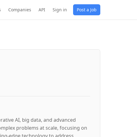
s
Companies
API
Sign in
Post a Job
erative AI, big data, and advanced
omplex problems at scale, focusing on
utting-edge technology to address