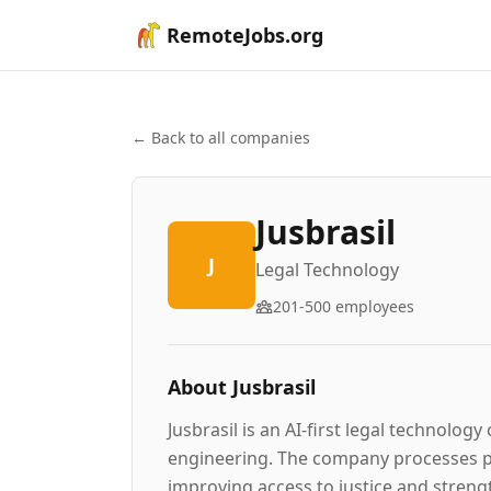
RemoteJobs.org
← Back to all companies
Jusbrasil
J
Legal Technology
201-500
employees
About
Jusbrasil
Jusbrasil is an AI-first legal technolo
engineering. The company processes pe
improving access to justice and strengt