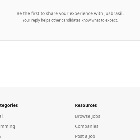
Be the first to share your experience with
Jusbrasil
.
Your reply helps other candidates know what to expect.
tegories
Resources
al
Browse Jobs
amming
Companies
n
Post a Job