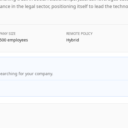
ance in the legal sector, positioning itself to lead the techn
ANY SIZE
REMOTE POLICY
500
employees
Hybrid
searching for your company.