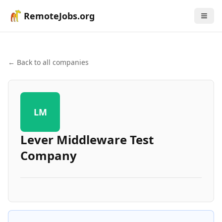
RemoteJobs.org
← Back to all companies
LM
Lever Middleware Test
Company