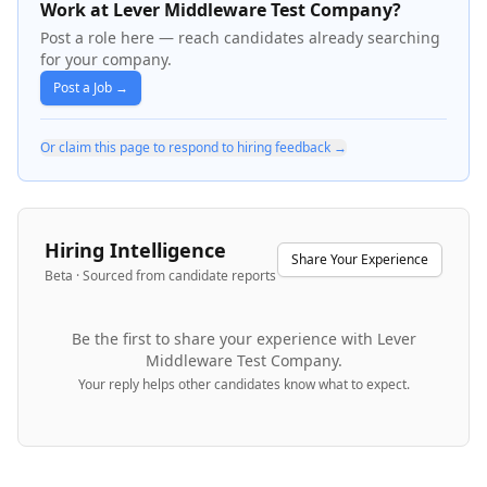
Work at Lever Middleware Test Company?
Post a role here — reach candidates already searching
for your company.
Post a Job →
Or claim this page to respond to hiring feedback →
Hiring Intelligence
Share Your Experience
Beta · Sourced from candidate reports
Be the first to share your experience with
Lever
Middleware Test Company
.
Your reply helps other candidates know what to expect.