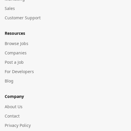
Sales
Customer Support
Resources
Browse Jobs
Companies
Post a Job
For Developers
Blog
Company
About Us
Contact
Privacy Policy