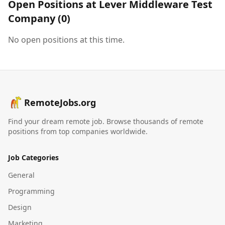
Open Positions at
Lever Middleware Test
Company
(
0
)
No open positions at this time.
RemoteJobs.org
Find your dream remote job. Browse thousands of remote
positions from top companies worldwide.
Job Categories
General
Programming
Design
Marketing