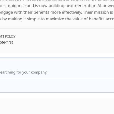
xpert guidance and is now building next-generation AI-powe
age with their benefits more effectively. Their mission is 
s by making it simple to maximize the value of benefits acc
TE POLICY
te-first
searching for your company.