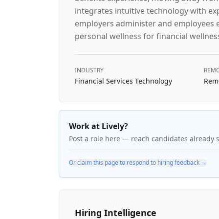
integrates intuitive technology with e
employers administer and employees eng
personal wellness for financial wellnes
INDUSTRY
REMO
Financial Services Technology
Remo
Work at Lively?
Post a role here — reach candidates already 
Or claim this page to respond to hiring feedback →
Hiring Intelligence