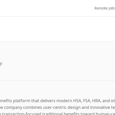
Remote Job
gy
benefits platform that delivers modern HSA, FSA, HRA, and o
e company combines user-centric design and innovative tec
 transaction-focused traditional benefits toward human-cen