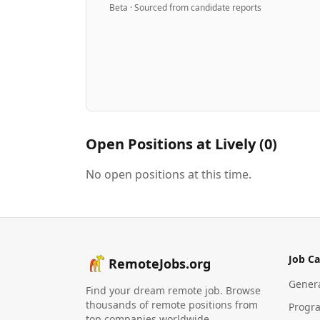
Beta · Sourced from candidate reports
Open Positions at
Lively
(
0
)
No open positions at this time.
Job Ca
RemoteJobs.org
Gener
Find your dream remote job. Browse
thousands of remote positions from
Progr
top companies worldwide.