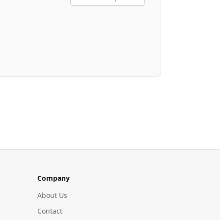
Company
About Us
Contact