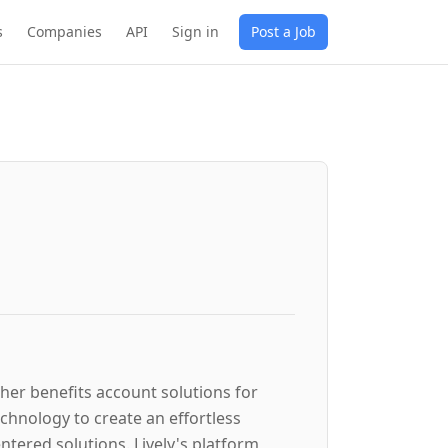
s
Companies
API
Sign in
Post a Job
ther benefits account solutions for
hnology to create an effortless
tered solutions. Lively's platform