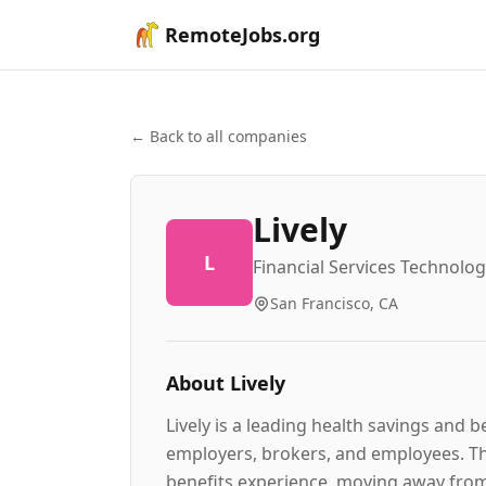
RemoteJobs.org
← Back to all companies
Lively
L
Financial Services Technolo
San Francisco, CA
About
Lively
Lively is a leading health savings and 
employers, brokers, and employees. Th
benefits experience, moving away from