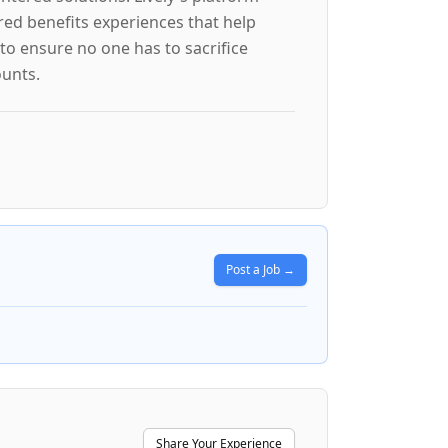
red benefits experiences that help
to ensure no one has to sacrifice
ounts.
Post a Job →
Share Your Experience