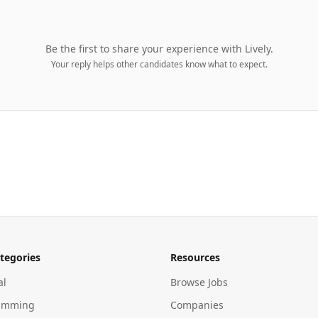
Be the first to share your experience with
Lively
.
Your reply helps other candidates know what to expect.
tegories
Resources
al
Browse Jobs
amming
Companies