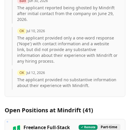
Bad
Jun 30, 2026
The applicant reported being ghosted by Mindrift
after initial contact from the company on June 29,
2026.
OK
Jul 10, 2026
The applicant provided only a one-word response
('Nope') with contact information and a website
link, but did not provide any substantive
information about their experience with Mindrift or
any hiring process.
OK
Jul 12, 2026
The applicant provided no substantive information
about their experience with Mindrift.
Open Positions at
Mindrift
(
41
)
Freelance Full-Stack
Part-time
Remote