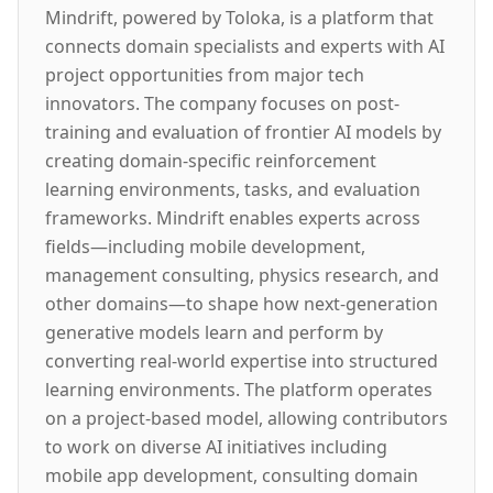
Mindrift, powered by Toloka, is a platform that
connects domain specialists and experts with AI
project opportunities from major tech
innovators. The company focuses on post-
training and evaluation of frontier AI models by
creating domain-specific reinforcement
learning environments, tasks, and evaluation
frameworks. Mindrift enables experts across
fields—including mobile development,
management consulting, physics research, and
other domains—to shape how next-generation
generative models learn and perform by
converting real-world expertise into structured
learning environments. The platform operates
on a project-based model, allowing contributors
to work on diverse AI initiatives including
mobile app development, consulting domain