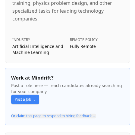
training, physics problem design, and other
specialized tasks for leading technology
companies.
INDUSTRY
REMOTE POLICY
Artificial Intelligence and
Fully Remote
Machine Learning
Work at Mindrift?
Post a role here — reach candidates already searching
for your company.
Post a Job →
Or claim this page to respond to hiring feedback →