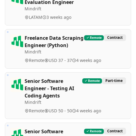
Evaluation Engineer
Mindrift
LATAM
3 weeks ago
Freelance Data Scraping
Contract
Remote
Engineer (Python)
Mindrift
Remote
USD 37 - 37
4 weeks ago
Senior Software
Part-time
Remote
Engineer - Testing AI
Coding Agents
Mindrift
Remote
USD 50 - 50
4 weeks ago
Senior Software
Contract
Remote