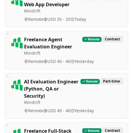
Web App Developer
Mindrift
Remote
USD 35 - 35
Today
Freelance Agent
Contract
Remote
Evaluation Engineer
Mindrift
Remote
USD 40 - 40
Yesterday
AI Evaluation Engineer
Part-time
Remote
(Python, QA or
Security)
Mindrift
Remote
USD 40 - 40
Yesterday
Freelance Full-Stack
Contract
Remote