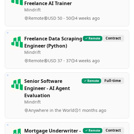
Freelance AI Trainer
Mindrift
Remote
USD 50 - 50
4 weeks ago
Freelance Data Scraping
Contract
Remote
Engineer (Python)
Mindrift
Remote
USD 37 - 37
4 weeks ago
Senior Software
Full-time
Remote
Engineer - AI Agent
Evaluation
Mindrift
Anywhere in the World
1 months ago
Mortgage Underwriter -
Contract
Remote