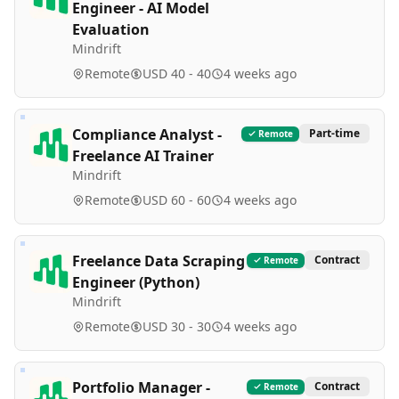
Engineer - AI Model
Evaluation
Mindrift
Remote
USD 40 - 40
4 weeks ago
Compliance Analyst -
Part-time
Remote
Freelance AI Trainer
Mindrift
Remote
USD 60 - 60
4 weeks ago
Freelance Data Scraping
Contract
Remote
Engineer (Python)
Mindrift
Remote
USD 30 - 30
4 weeks ago
Portfolio Manager -
Contract
Remote