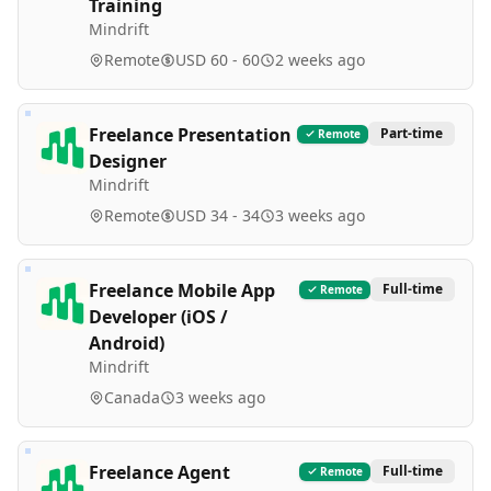
Training
Mindrift
Remote
USD 60 - 60
2 weeks ago
Freelance Presentation
Part-time
Remote
Designer
Mindrift
Remote
USD 34 - 34
3 weeks ago
Freelance Mobile App
Full-time
Remote
Developer (iOS /
Android)
Mindrift
Canada
3 weeks ago
Freelance Agent
Full-time
Remote