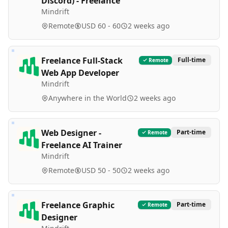
Discord) - Freelance
Mindrift
Remote
USD 60 - 60
2 weeks ago
Freelance Full-Stack
Full-time
Remote
Web App Developer
Mindrift
Anywhere in the World
2 weeks ago
Web Designer -
Part-time
Remote
Freelance AI Trainer
Mindrift
Remote
USD 50 - 50
2 weeks ago
Freelance Graphic
Part-time
Remote
Designer