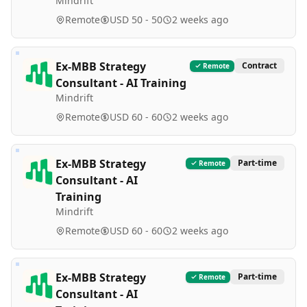
Mindrift
Remote
USD 50 - 50
2 weeks ago
Ex-MBB Strategy
Contract
Remote
Consultant - AI Training
Mindrift
Remote
USD 60 - 60
2 weeks ago
Ex-MBB Strategy
Part-time
Remote
Consultant - AI
Training
Mindrift
Remote
USD 60 - 60
2 weeks ago
Ex-MBB Strategy
Part-time
Remote
Consultant - AI