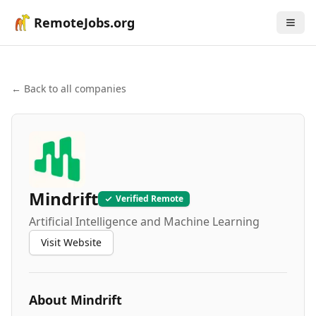
RemoteJobs.org
← Back to all companies
Mindrift
Verified Remote
Artificial Intelligence and Machine Learning
Visit Website
About
Mindrift