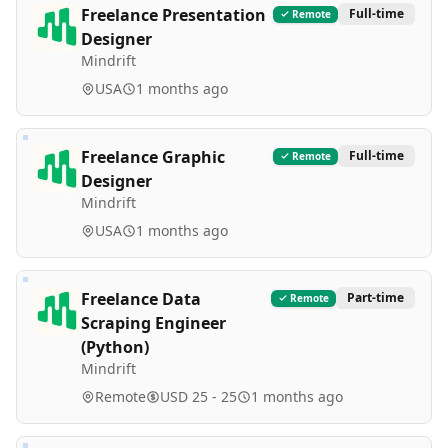
Freelance Presentation
Full-time
Remote
Designer
Mindrift
USA
1 months ago
Freelance Graphic
Full-time
Remote
Designer
Mindrift
USA
1 months ago
Freelance Data
Part-time
Remote
Scraping Engineer
(Python)
Mindrift
Remote
USD 25 - 25
1 months ago