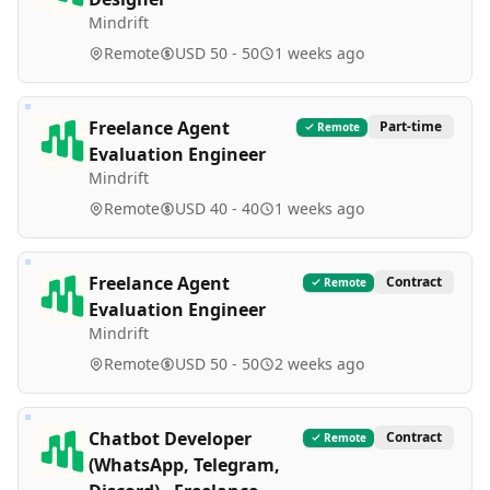
Mindrift
Remote
USD 50 - 50
1 weeks ago
Freelance Agent
Part-time
Remote
Evaluation Engineer
Mindrift
Remote
USD 40 - 40
1 weeks ago
Freelance Agent
Contract
Remote
Evaluation Engineer
Mindrift
Remote
USD 50 - 50
2 weeks ago
Chatbot Developer
Contract
Remote
(WhatsApp, Telegram,