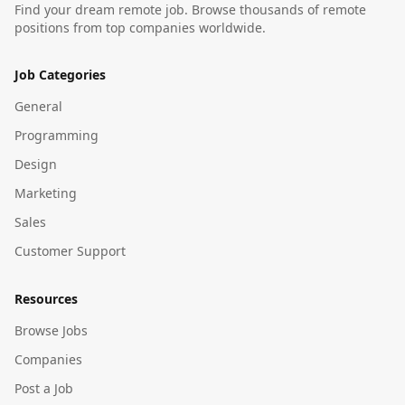
Find your dream remote job. Browse thousands of remote
positions from top companies worldwide.
Job Categories
General
Programming
Design
Marketing
Sales
Customer Support
Resources
Browse Jobs
Companies
Post a Job