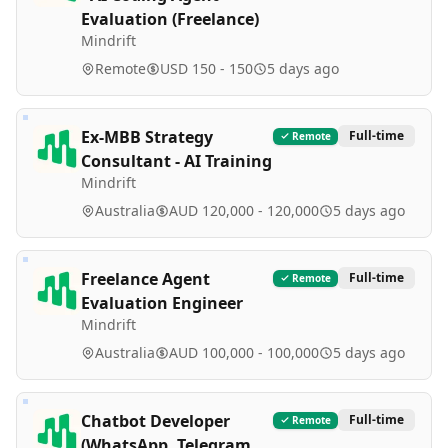
Evaluation (Freelance)
Mindrift
Remote
USD 150 - 150
5 days ago
Ex-MBB Strategy
Full-time
Remote
Consultant - AI Training
Mindrift
Australia
AUD 120,000 - 120,000
5 days ago
Freelance Agent
Full-time
Remote
Evaluation Engineer
Mindrift
Australia
AUD 100,000 - 100,000
5 days ago
Chatbot Developer
Full-time
Remote
(WhatsApp, Telegram,