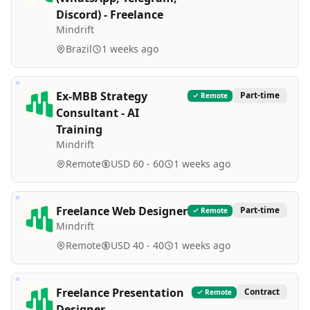
Discord) - Freelance
Mindrift
Brazil
1 weeks ago
Ex-MBB Strategy
Part-time
Remote
Consultant - AI
Training
Mindrift
Remote
USD 60 - 60
1 weeks ago
Freelance Web Designer
Part-time
Remote
Mindrift
Remote
USD 40 - 40
1 weeks ago
Freelance Presentation
Contract
Remote
Designer