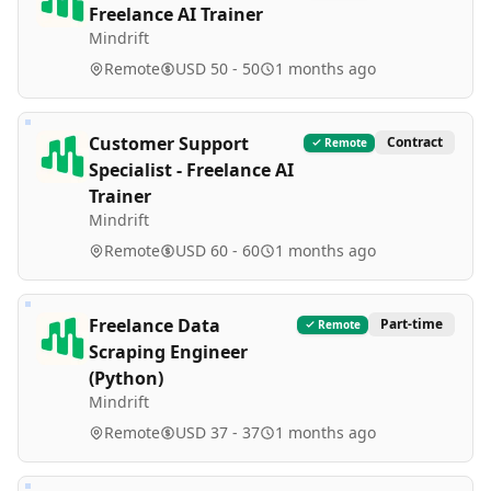
Freelance AI Trainer
Mindrift
Remote
USD 50 - 50
1 months ago
Customer Support
Contract
Remote
Specialist - Freelance AI
Trainer
Mindrift
Remote
USD 60 - 60
1 months ago
Freelance Data
Part-time
Remote
Scraping Engineer
(Python)
Mindrift
Remote
USD 37 - 37
1 months ago