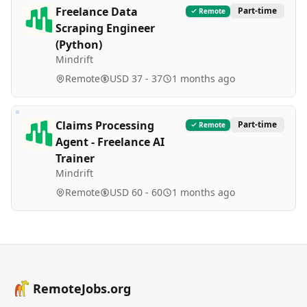
Freelance Data
Part-time
Remote
Scraping Engineer
(Python)
Mindrift
Remote
USD 37 - 37
1 months ago
Claims Processing
Part-time
Remote
Agent - Freelance AI
Trainer
Mindrift
Remote
USD 60 - 60
1 months ago
RemoteJobs.org