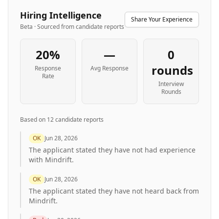
Hiring Intelligence
Share Your Experience
Beta · Sourced from candidate reports
20%
—
0
rounds
Response
Avg Response
Rate
Interview
Rounds
Based on
12
candidate report
s
OK
Jun 28, 2026
The applicant stated they have not had experience
with Mindrift.
OK
Jun 28, 2026
The applicant stated they have not heard back from
Mindrift.