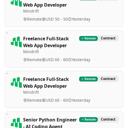
Web App Developer
Mindrift
Remote
USD 50 - 50
Yesterday
Freelance Full-Stack
Contract
Remote
Web App Developer
Mindrift
Remote
USD 60 - 60
Yesterday
Freelance Full-Stack
Contract
Remote
Web App Developer
Mindrift
Remote
USD 60 - 60
Yesterday
Senior Python Engineer
Contract
Remote
- AI Coding Agent