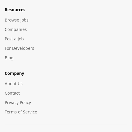
Resources
Browse Jobs
Companies
Post a Job
For Developers
Blog
Company
About Us
Contact
Privacy Policy
Terms of Service