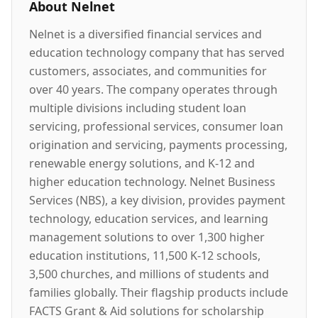
About
Nelnet
Nelnet is a diversified financial services and
education technology company that has served
customers, associates, and communities for
over 40 years. The company operates through
multiple divisions including student loan
servicing, professional services, consumer loan
origination and servicing, payments processing,
renewable energy solutions, and K-12 and
higher education technology. Nelnet Business
Services (NBS), a key division, provides payment
technology, education services, and learning
management solutions to over 1,300 higher
education institutions, 11,500 K-12 schools,
3,500 churches, and millions of students and
families globally. Their flagship products include
FACTS Grant & Aid solutions for scholarship