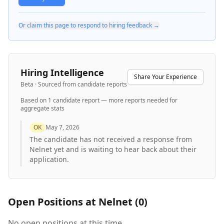
Or claim this page to respond to hiring feedback →
Hiring Intelligence
Share Your Experience
Beta · Sourced from candidate reports
Based on
1
candidate report
— more reports needed for
aggregate stats
OK
May 7, 2026
The candidate has not received a response from
Nelnet yet and is waiting to hear back about their
application.
Open Positions at
Nelnet
(
0
)
No open positions at this time.