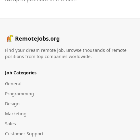
RemoteJobs.org
Find your dream remote job. Browse thousands of remote
positions from top companies worldwide.
Job Categories
General
Programming
Design
Marketing
Sales
Customer Support