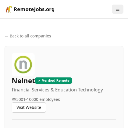
RemoteJobs.org
← Back to all companies
Nelnet
Verified Remote
Financial Services & Education Technology
5001-10000
employees
Visit Website