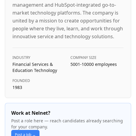
management and HubSpot-integrated go-to-
market technology platforms. The company is
united by a mission to create opportunities for
people where they live, learn, and work through
innovative service and technology solutions.
INDUSTRY
COMPANY SIZE
Financial Services &
5001-10000
employees
Education Technology
FOUNDED
1983
Work at Nelnet?
Post a role here — reach candidates already searching
for your company.
Post a Job →