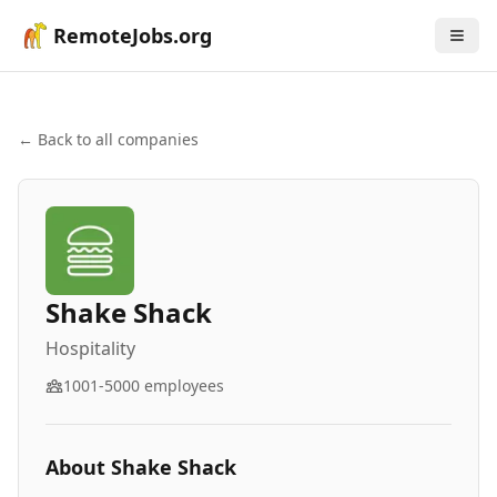
RemoteJobs.org
← Back to all companies
Shake Shack
Hospitality
1001-5000
employees
About
Shake Shack