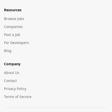
Resources
Browse Jobs
Companies
Post a Job
For Developers
Blog
Company
About Us
Contact
Privacy Policy
Terms of Service