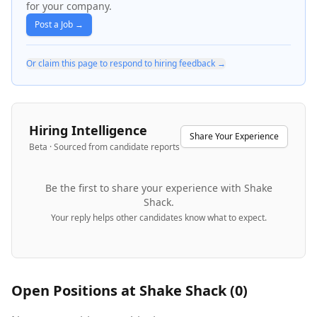
for your company.
Post a Job →
Or claim this page to respond to hiring feedback →
Hiring Intelligence
Share Your Experience
Beta · Sourced from candidate reports
Be the first to share your experience with
Shake
Shack
.
Your reply helps other candidates know what to expect.
Open Positions at
Shake Shack
(
0
)