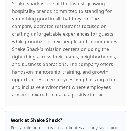
Shake Shack is one of the fastest-growing
hospitality brands committed to standing for
something good in all that they do. The
company operates restaurants focused on
crafting unforgettable experiences for guests
while prioritizing their people and communities.
Shake Shack's mission centers on doing the
right thing across their teams, neighborhoods,
and business operations. The company offers
hands-on mentorship, training, and growth
opportunities to employees, emphasizing a fun
and inclusive environment where employees
are empowered to make a positive impact.
Work at Shake Shack?
Post a role here — reach candidates already searching