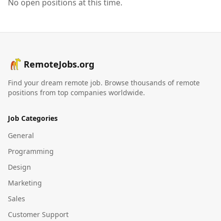
No open positions at this time.
RemoteJobs.org
Find your dream remote job. Browse thousands of remote
positions from top companies worldwide.
Job Categories
General
Programming
Design
Marketing
Sales
Customer Support