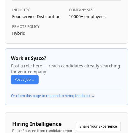
INDUSTRY
COMPANY SIZE
Foodservice Distribution
10000+
employees
REMOTE POLICY
Hybrid
Work at Sysco?
Post a role here — reach candidates already searching
for your company.
Post a Job →
Or claim this page to respond to hiring feedback →
Hiring Intelligence
Share Your Experience
Beta · Sourced from candidate reports