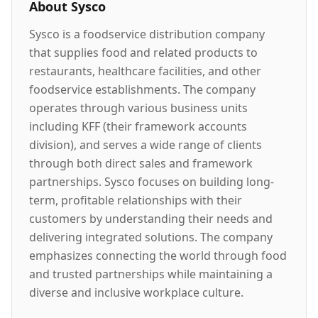
About
Sysco
Sysco is a foodservice distribution company
that supplies food and related products to
restaurants, healthcare facilities, and other
foodservice establishments. The company
operates through various business units
including KFF (their framework accounts
division), and serves a wide range of clients
through both direct sales and framework
partnerships. Sysco focuses on building long-
term, profitable relationships with their
customers by understanding their needs and
delivering integrated solutions. The company
emphasizes connecting the world through food
and trusted partnerships while maintaining a
diverse and inclusive workplace culture.