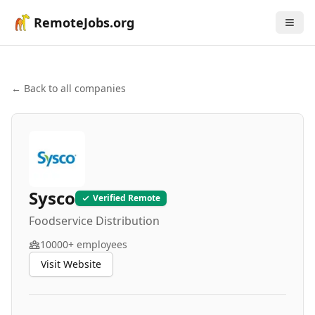
RemoteJobs.org
← Back to all companies
Sysco
Verified Remote
Foodservice Distribution
10000+
employees
Visit Website