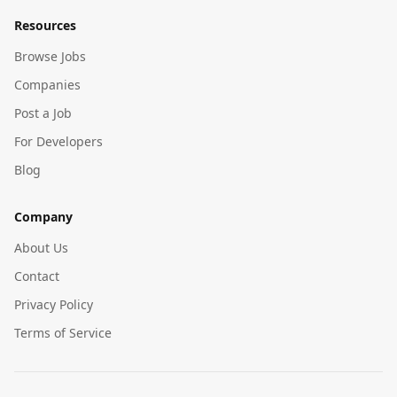
Resources
Browse Jobs
Companies
Post a Job
For Developers
Blog
Company
About Us
Contact
Privacy Policy
Terms of Service