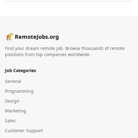
RemoteJobs.org
Find your dream remote job. Browse thousands of remote
positions from top companies worldwide.
Job Categories
General
Programming
Design
Marketing
Sales
Customer Support