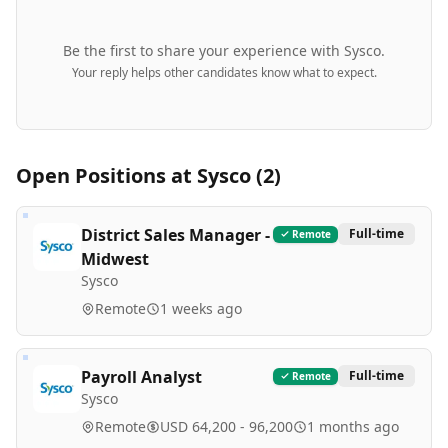
Be the first to share your experience with
Sysco
.
Your reply helps other candidates know what to expect.
Open Positions at
Sysco
(
2
)
District Sales Manager -
Full-time
Remote
Midwest
Sysco
Remote
1 weeks ago
Payroll Analyst
Full-time
Remote
Sysco
Remote
USD 64,200 - 96,200
1 months ago