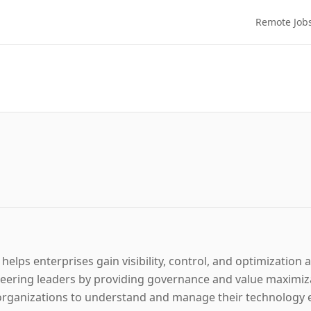
Remote Job
 helps enterprises gain visibility, control, and optimization
ering leaders by providing governance and value maximizat
rganizations to understand and manage their technology es