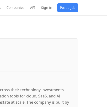
s
Companies
API
Sign in
Post a Job
 across their technology investments.
ion tools for cloud, SaaS, and AI
tate at scale. The company is built by