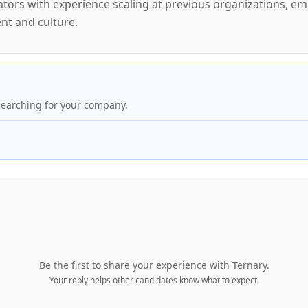
rators with experience scaling at previous organizations, e
t and culture.
searching for your company.
Be the first to share your experience with
Ternary
.
Your reply helps other candidates know what to expect.