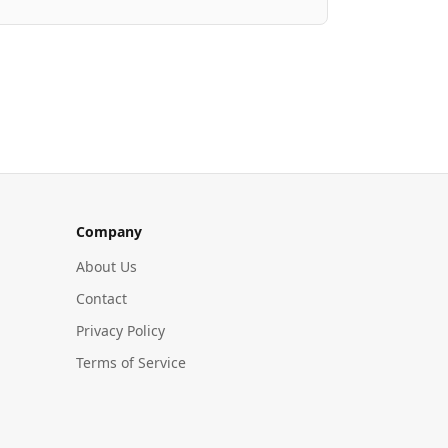
Company
About Us
Contact
Privacy Policy
Terms of Service