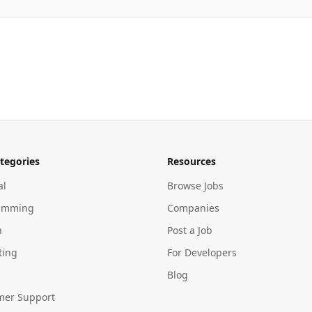
tegories
Resources
al
Browse Jobs
amming
Companies
n
Post a Job
ting
For Developers
Blog
mer Support