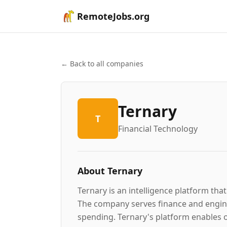
RemoteJobs.org
← Back to all companies
Ternary
T
Financial Technology
About
Ternary
Ternary is an intelligence platform that
The company serves finance and engine
spending. Ternary's platform enables o