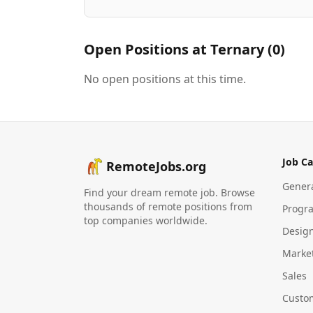
Open Positions at
Ternary
(
0
)
No open positions at this time.
Job Ca
RemoteJobs.org
Gener
Find your dream remote job. Browse
thousands of remote positions from
Progr
top companies worldwide.
Desig
Marke
Sales
Custo