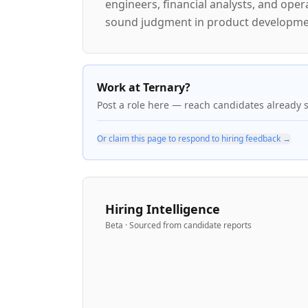
engineers, financial analysts, and ope
sound judgment in product developmen
Work at Ternary?
Post a role here — reach candidates already 
Or claim this page to respond to hiring feedback →
Hiring Intelligence
Beta · Sourced from candidate reports