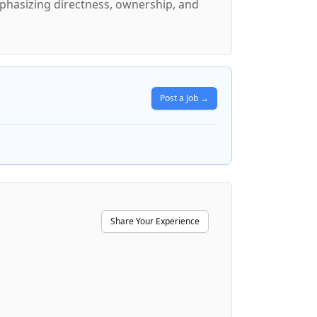
mphasizing directness, ownership, and
Post a Job →
Share Your Experience