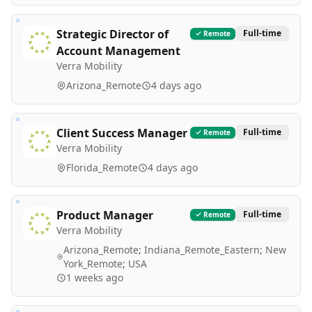
Strategic Director of
Full-time
Remote
Account Management
Verra Mobility
Arizona_Remote
4 days ago
Client Success Manager
Full-time
Remote
Verra Mobility
Florida_Remote
4 days ago
Product Manager
Full-time
Remote
Verra Mobility
Arizona_Remote; Indiana_Remote_Eastern; New
York_Remote; USA
1 weeks ago