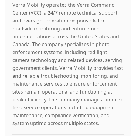
Verra Mobility operates the Verra Command
Center (VCC), a 24/7 remote technical support
and oversight operation responsible for
roadside monitoring and enforcement
implementations across the United States and
Canada. The company specializes in photo
enforcement systems, including red-light
camera technology and related devices, serving
government clients. Verra Mobility provides fast
and reliable troubleshooting, monitoring, and
maintenance services to ensure enforcement
sites remain operational and functioning at
peak efficiency. The company manages complex
field service operations including equipment
maintenance, compliance verification, and
system uptime across multiple states.