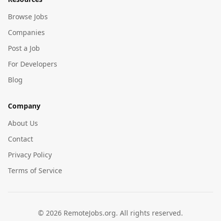
Browse Jobs
Companies
Post a Job
For Developers
Blog
Company
About Us
Contact
Privacy Policy
Terms of Service
©
2026
RemoteJobs.org. All rights reserved.