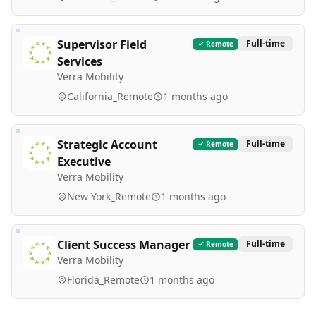
Supervisor Field
Full-time
Remote
Services
Verra Mobility
California_Remote
1 months ago
Strategic Account
Full-time
Remote
Executive
Verra Mobility
New York_Remote
1 months ago
Client Success Manager
Full-time
Remote
Verra Mobility
Florida_Remote
1 months ago