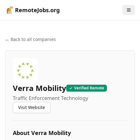
RemoteJobs.org
← Back to all companies
Verra Mobility
Verified Remote
Traffic Enforcement Technology
Visit Website
About
Verra Mobility