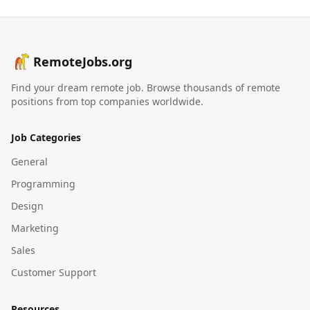
RemoteJobs.org
Find your dream remote job. Browse thousands of remote
positions from top companies worldwide.
Job Categories
General
Programming
Design
Marketing
Sales
Customer Support
Resources