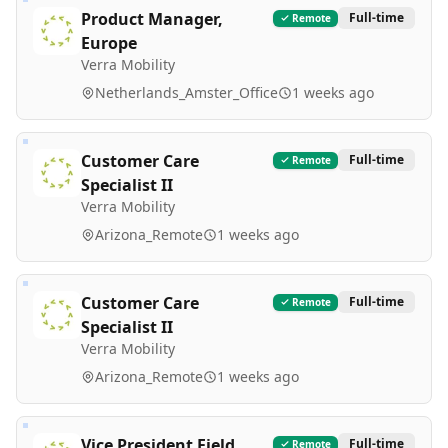
Product Manager,
Full-time
Remote
Europe
Verra Mobility
Netherlands_Amster_Office
1 weeks ago
Customer Care
Full-time
Remote
Specialist II
Verra Mobility
Arizona_Remote
1 weeks ago
Customer Care
Full-time
Remote
Specialist II
Verra Mobility
Arizona_Remote
1 weeks ago
Vice President Field
Full-time
Remote