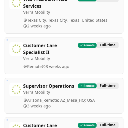
Services
Verra Mobility
Texas City, Texas City, Texas, United States
2 weeks ago
Customer Care
Full-time
Remote
Specialist II
Verra Mobility
Remote
3 weeks ago
Supervisor Operations
Full-time
Remote
Verra Mobility
Arizona_Remote; AZ_Mesa_HQ; USA
3 weeks ago
Customer Care
Full-time
Remote