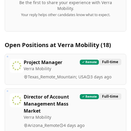
Be the first to share your experience with
Verra
Mobility
.
Your reply helps other candidates know what to expect.
Open Positions at
Verra Mobility
(
18
)
Project Manager
Full-time
Remote
Verra Mobility
Texas_Remote_Mountain; USA
3 days ago
Director of Account
Full-time
Remote
Management Mass
Market
Verra Mobility
Arizona_Remote
4 days ago