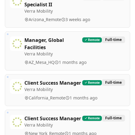
Specialist II
Verra Mobility
Arizona_Remote
3 weeks ago
Manager, Global
Full-time
Remote
Facilities
Verra Mobility
AZ_Mesa_HQ
1 months ago
Client Success Manager
Full-time
Remote
Verra Mobility
California_Remote
1 months ago
Client Success Manager
Full-time
Remote
Verra Mobility
New York_Remote
1 months ago