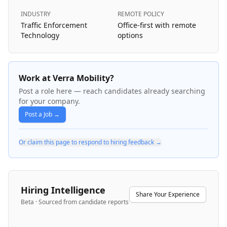
INDUSTRY
REMOTE POLICY
Traffic Enforcement
Office-first with remote
Technology
options
Work at Verra Mobility?
Post a role here — reach candidates already searching
for your company.
Post a Job →
Or claim this page to respond to hiring feedback →
Hiring Intelligence
Share Your Experience
Beta · Sourced from candidate reports