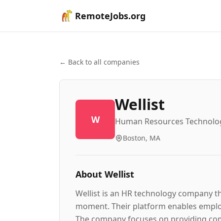
RemoteJobs.org
← Back to all companies
Wellist
W
Human Resources Technolo
Boston, MA
About
Wellist
Wellist is an HR technology company t
moment. Their platform enables employ
The company focuses on providing comp