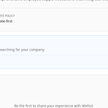
TE POLICY
te-first
searching for your company.
Be the first to share your experience with
Wellist
.