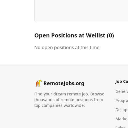
Open Positions at
Wellist
(
0
)
No open positions at this time.
Job Ca
RemoteJobs.org
Gener
Find your dream remote job. Browse
thousands of remote positions from
Progr
top companies worldwide.
Desig
Marke
Sales