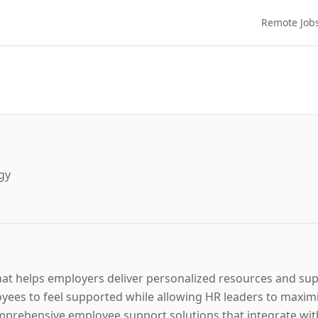
Remote Job
gy
hat helps employers deliver personalized resources and sup
ees to feel supported while allowing HR leaders to maximiz
rehensive employee support solutions that integrate with 