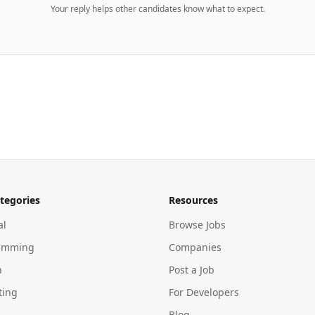
Your reply helps other candidates know what to expect.
tegories
Resources
al
Browse Jobs
amming
Companies
n
Post a Job
ting
For Developers
Blog