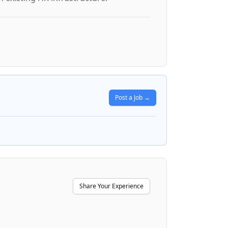
Post a Job →
Share Your Experience