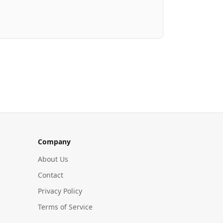
Company
About Us
Contact
Privacy Policy
Terms of Service