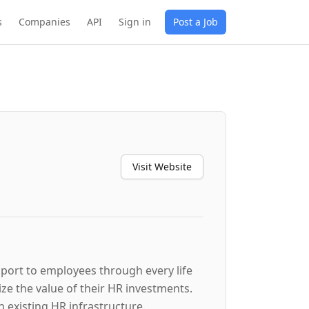
s
Companies
API
Sign in
Post a Job
Visit Website
port to employees through every life
e the value of their HR investments.
existing HR infrastructure.