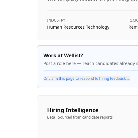
INDUSTRY
REMO
Human Resources Technology
Remo
Work at Wellist?
Post a role here — reach candidates already 
Or claim this page to respond to hiring feedback →
Hiring Intelligence
Beta · Sourced from candidate reports