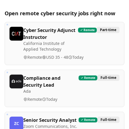
Open remote
cyber security
jobs right now
Cyber Security Adjunct
Part-time
Remote
Instructor
California Institute of
Applied Technology
Remote
USD 35 - 48
Today
Compliance and
Full-time
Remote
Security Lead
Ada
Remote
Today
Senior Security Analyst
Full-time
Remote
ZC
Zoom Communications, Inc.