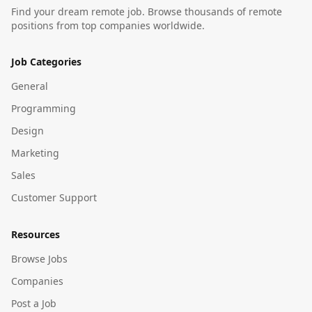
Find your dream remote job. Browse thousands of remote
positions from top companies worldwide.
Job Categories
General
Programming
Design
Marketing
Sales
Customer Support
Resources
Browse Jobs
Companies
Post a Job