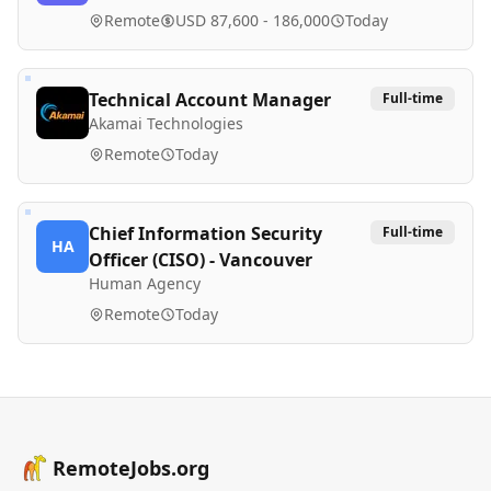
Remote
USD 87,600 - 186,000
Today
Technical Account Manager
Full-time
Akamai Technologies
Remote
Today
Chief Information Security
Full-time
HA
Officer (CISO) - Vancouver
Human Agency
Remote
Today
RemoteJobs.org