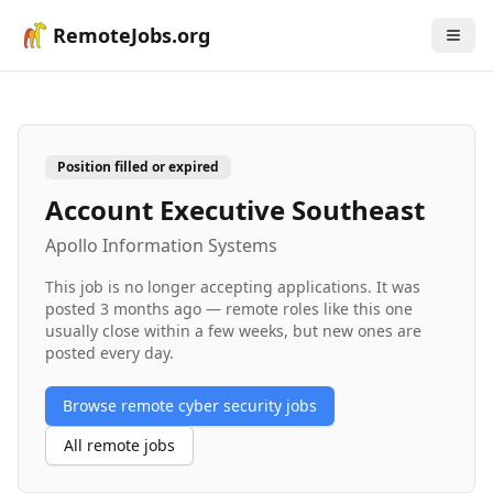
RemoteJobs.org
Position filled or expired
Account Executive Southeast
Apollo Information Systems
This job is no longer accepting applications. It was
posted
3 months ago
— remote roles like this one
usually close within a few weeks, but new ones are
posted every day.
Browse remote
cyber security
jobs
All remote jobs