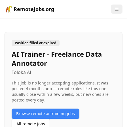
RemoteJobs.org
Position filled or expired
AI Trainer - Freelance Data
Annotator
Toloka AI
This job is no longer accepting applications. It was
posted
4 months ago
— remote roles like this one
usually close within a few weeks, but new ones are
posted every day.
Browse remote
ai training
jobs
All remote jobs