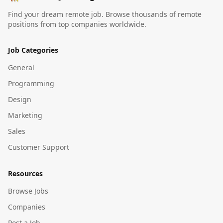
Find your dream remote job. Browse thousands of remote
positions from top companies worldwide.
Job Categories
General
Programming
Design
Marketing
Sales
Customer Support
Resources
Browse Jobs
Companies
Post a Job