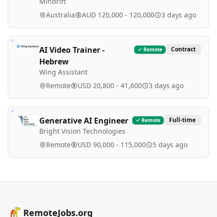
Mindrift
Australia
AUD 120,000 - 120,000
3 days ago
AI Video Trainer -
Contract
Remote
Hebrew
Wing Assistant
Remote
USD 20,800 - 41,600
3 days ago
Generative AI Engineer
Full-time
Remote
Bright Vision Technologies
Remote
USD 90,000 - 115,000
5 days ago
RemoteJobs.org