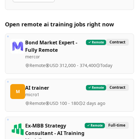
Open remote
ai training
jobs right now
Bond Market Expert -
Contract
Remote
Fully Remote
mercor
Remote
USD 312,000 - 374,400
Today
AI trainer
Contract
Remote
M
micro1
Remote
USD 100 - 180
2 days ago
Ex-MBB Strategy
Full-time
Remote
Consultant - AI Training