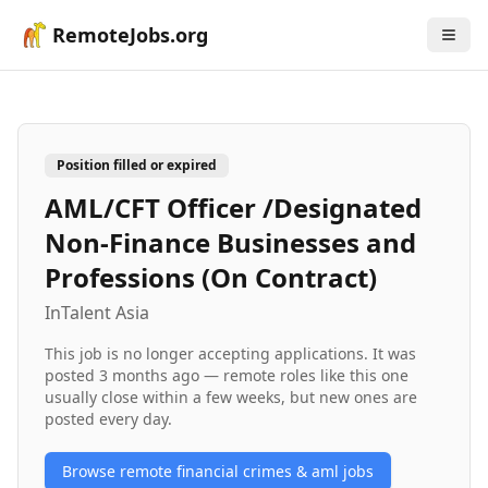
RemoteJobs.org
Position filled or expired
AML/CFT Officer /Designated
Non-Finance Businesses and
Professions (On Contract)
InTalent Asia
This job is no longer accepting applications. It was
posted
3 months ago
— remote roles like this one
usually close within a few weeks, but new ones are
posted every day.
Browse remote
financial crimes & aml
jobs