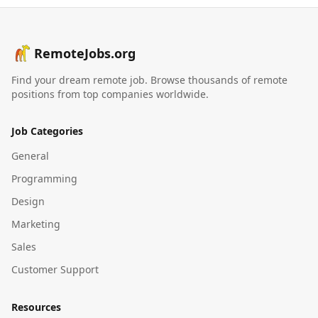
RemoteJobs.org
Find your dream remote job. Browse thousands of remote
positions from top companies worldwide.
Job Categories
General
Programming
Design
Marketing
Sales
Customer Support
Resources