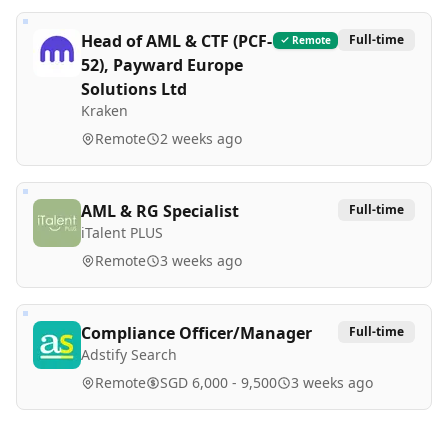
Head of AML & CTF (PCF-
Full-time
Remote
52), Payward Europe
Solutions Ltd
Kraken
Remote
2 weeks ago
AML & RG Specialist
Full-time
iTalent PLUS
Remote
3 weeks ago
Compliance Officer/Manager
Full-time
Adstify Search
Remote
SGD 6,000 - 9,500
3 weeks ago