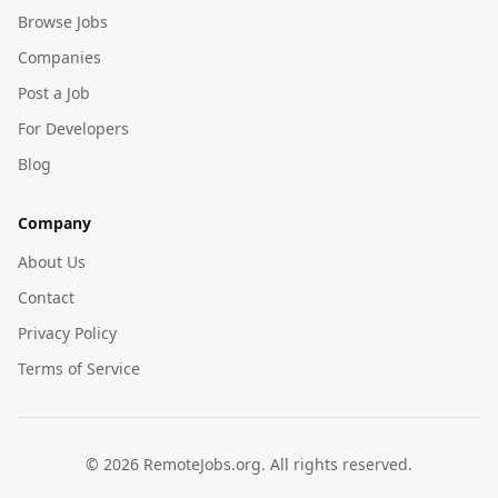
Browse Jobs
Companies
Post a Job
For Developers
Blog
Company
About Us
Contact
Privacy Policy
Terms of Service
©
2026
RemoteJobs.org. All rights reserved.