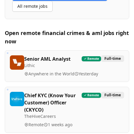
All remote jobs
Open remote
financial crimes & aml
jobs right
now
Senior AML Analyst
Full-time
Remote
Lithic
Anywhere in the World
Yesterday
Chief KYC (Know Your
Full-time
Remote
Customer) Officer
(CKYCO)
TheHiveCareers
Remote
1 weeks ago