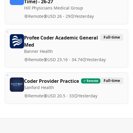
Time) - 26-27
Hill Physicians Medical Group
Remote
USD 26 - 29
Yesterday
Profee Coder Academic General
Full-time
Med
Banner Health
Remote
USD 23.16 - 34.74
Yesterday
Coder Provider Practice
Full-time
Remote
Sanford Health
Remote
USD 20.5 - 33
Yesterday