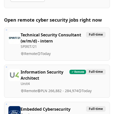
Open remote
cyber security
jobs right now
Technical Security Consultant
Full-time
(w/m/d) - intern
SPIRIT/21
Remote
Today
Information Security
Full-time
Remote
Architect
Unit4
Remote
PLN 266,882 - 284,974
Today
Embedded Cybersecurity
Full-time