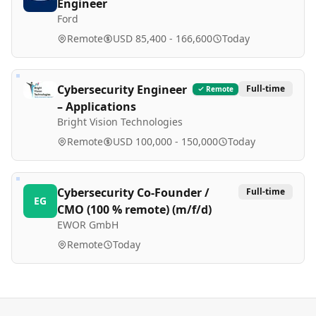
Engineer
Ford
Remote
USD 85,400 - 166,600
Today
Cybersecurity Engineer
Full-time
Remote
– Applications
Bright Vision Technologies
Remote
USD 100,000 - 150,000
Today
Cybersecurity Co-Founder /
Full-time
EG
CMO (100 % remote) (m/f/d)
EWOR GmbH
Remote
Today