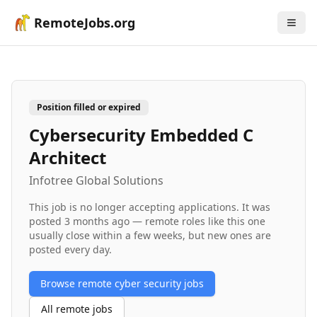
RemoteJobs.org
Position filled or expired
Cybersecurity Embedded C
Architect
Infotree Global Solutions
This job is no longer accepting applications. It was
posted
3 months ago
— remote roles like this one
usually close within a few weeks, but new ones are
posted every day.
Browse remote
cyber security
jobs
All remote jobs