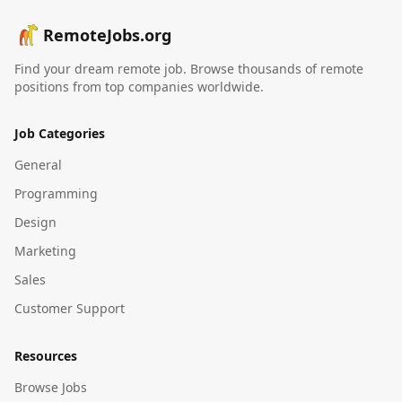
RemoteJobs.org
Find your dream remote job. Browse thousands of remote
positions from top companies worldwide.
Job Categories
General
Programming
Design
Marketing
Sales
Customer Support
Resources
Browse Jobs