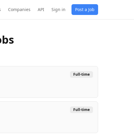
s
Companies
API
Sign in
Post a Job
obs
Full-time
Full-time