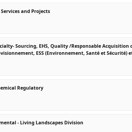
 Services and Projects
alty- Sourcing, EHS, Quality /Responsable Acquisition d
rovisionnement, ESS (Environnement, Santé et Sécurité) e
emical Regulatory
mental - Living Landscapes Division