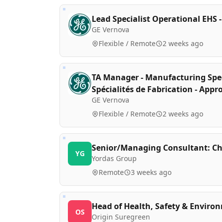
Lead Specialist Operational EHS -
GE Vernova
Flexible / Remote
2 weeks ago
TA Manager - Manufacturing Speci
Spécialités de Fabrication - App
GE Vernova
Flexible / Remote
2 weeks ago
Senior/Managing Consultant: Ch
YG
Yordas Group
Remote
3 weeks ago
Head of Health, Safety & Environ
OS
Origin Suregreen