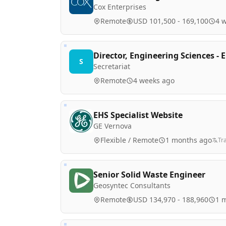
Cox Enterprises
Remote
USD 101,500 - 169,100
4 
Director, Engineering Sciences -
S
Secretariat
Remote
4 weeks ago
EHS Specialist Website
GE Vernova
Flexible / Remote
1 months ago
Tr
Senior Solid Waste Engineer
Geosyntec Consultants
Remote
USD 134,970 - 188,960
1 