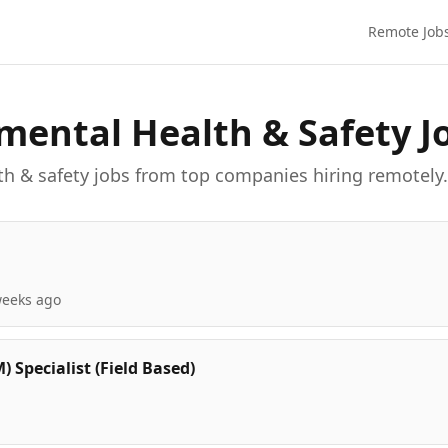
Remote Job
mental Health & Safety
J
th & safety
job
s
from top companies hiring remotely.
weeks ago
Specialist (Field Based)