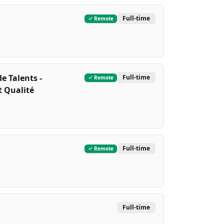
Full-time
Remote
e Talents -
Full-time
Remote
t Qualité
Full-time
Remote
Full-time