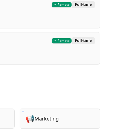
Full-time
Remote
Full-time
Remote
📢
Marketing