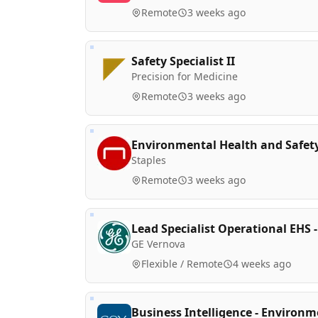
Remote
3 weeks ago
Safety Specialist II
Precision for Medicine
Remote
3 weeks ago
Environmental Health and Safe
Staples
Remote
3 weeks ago
Lead Specialist Operational EHS -
GE Vernova
Flexible / Remote
4 weeks ago
Business Intelligence - Environ