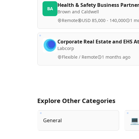
Health & Safety Business Partne
BA
Brown and Caldwell
Remote
USD 85,000 - 140,000
1 m
Corporate Real Estate and EHS A
Labcorp
Flexible / Remote
1 months ago
Explore Other Categories

General