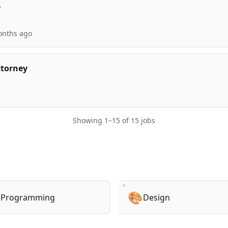
r
onths ago
ttorney
Showing
1
–
15
of
15
jobs

🎨
Programming
Design