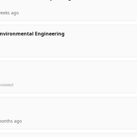
weeks ago
 Environmental Engineering
anslated
months ago