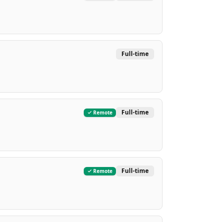
Full-time
Full-time
Remote
Full-time
Remote