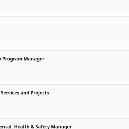
ty Program Manager
 Services and Projects
mental, Health & Safety Manager