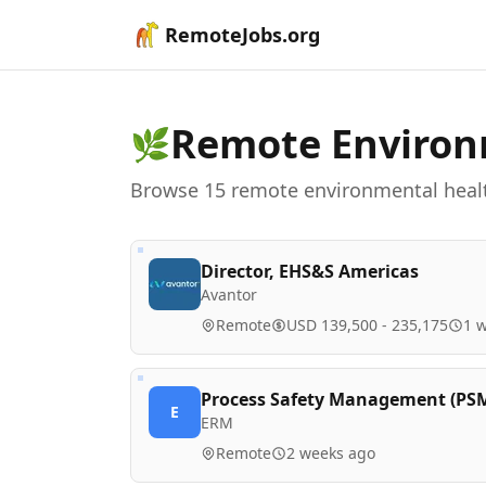
RemoteJobs.org
Remote
Environ
🌿
Browse
15
remote
environmental heal
Director, EHS&S Americas
Avantor
Remote
USD 139,500 - 235,175
1 
Process Safety Management (PSM) 
E
ERM
Remote
2 weeks ago