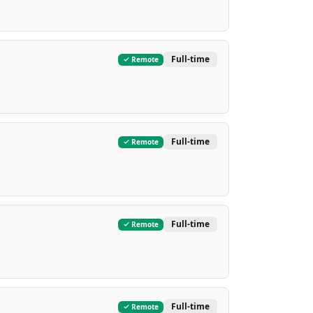
Full-time
Remote
Full-time
Remote
Full-time
Remote
Full-time
Remote