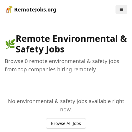
RemoteJobs.org
Remote
Environmental &
🌿
Safety
Jobs
Browse
0
remote
environmental & safety
job
s
from top companies hiring remotely.
No
environmental & safety
jobs available right
now.
Browse All Jobs