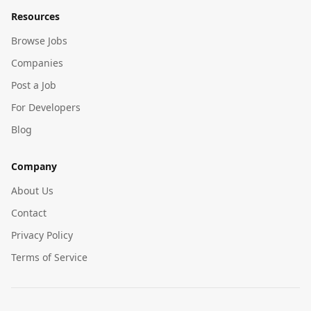
Resources
Browse Jobs
Companies
Post a Job
For Developers
Blog
Company
About Us
Contact
Privacy Policy
Terms of Service