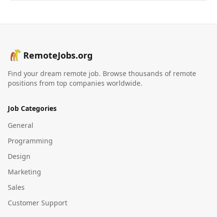
RemoteJobs.org
Find your dream remote job. Browse thousands of remote
positions from top companies worldwide.
Job Categories
General
Programming
Design
Marketing
Sales
Customer Support