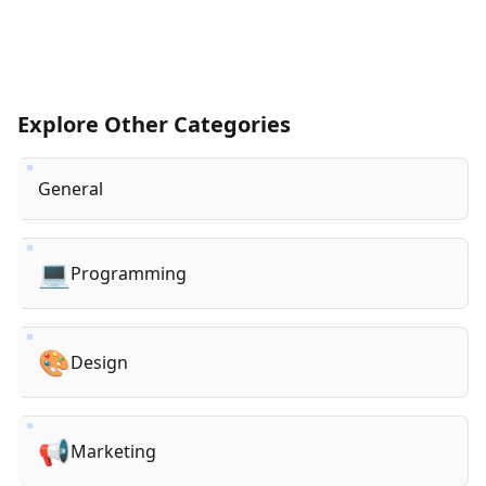
Explore Other Categories
General
💻
Programming
🎨
Design
📢
Marketing