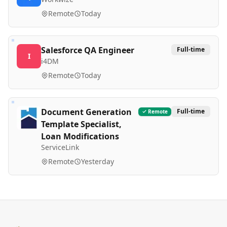
Remote
Today
Salesforce QA Engineer
Full-time
I
i4DM
Remote
Today
Document Generation
Full-time
Remote
Template Specialist,
Loan Modifications
ServiceLink
Remote
Yesterday