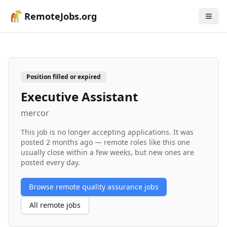
RemoteJobs.org
Position filled or expired
Executive Assistant
mercor
This job is no longer accepting applications. It was
posted
2 months ago
— remote roles like this one
usually close within a few weeks, but new ones are
posted every day.
Browse remote
quality assurance
jobs
All remote jobs