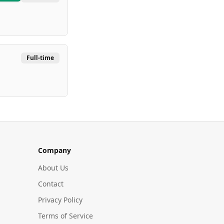
Full-time
Company
About Us
Contact
Privacy Policy
Terms of Service