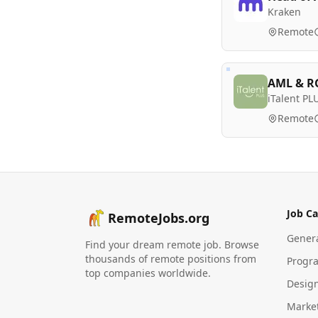
Kraken
Remote
AML & RG
iTalent PL
Remote
Job Ca
RemoteJobs.org
Gener
Find your dream remote job. Browse
thousands of remote positions from
Progr
top companies worldwide.
Desig
Marke