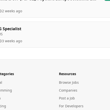
2 weeks ago
 Specialist
US
3 weeks ago
tegories
Resources
al
Browse Jobs
amming
Companies
n
Post a Job
ting
For Developers