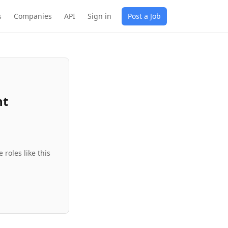
s
Companies
API
Sign in
Post a Job
nt
roles like this