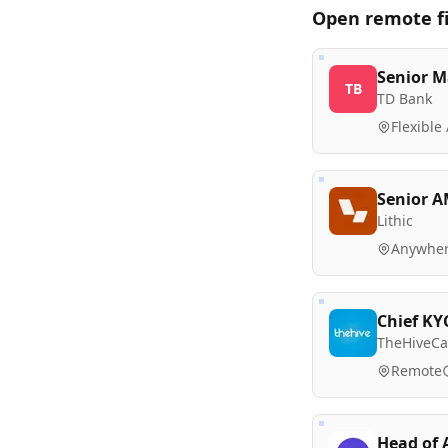
Open remote
f
Senior M
TB
TD Bank
Flexible
Senior A
Lithic
Anywher
Chief KY
TheHiveCa
Remote
Head of 