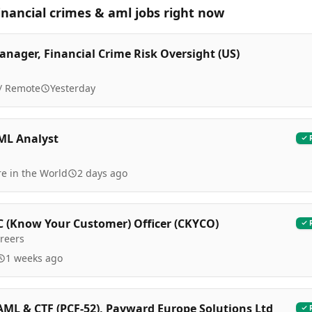
inancial crimes & aml
jobs right now
anager, Financial Crime Risk Oversight (US)
 / Remote
Yesterday
ML Analyst
e in the World
2 days ago
C (Know Your Customer) Officer (CKYCO)
reers
1 weeks ago
AML & CTF (PCF-52), Payward Europe Solutions Ltd