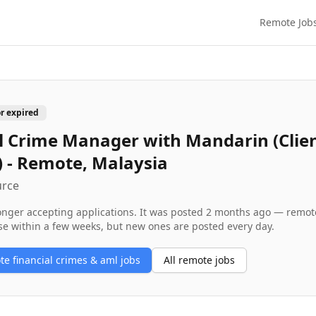
Remote Job
or expired
l Crime Manager with Mandarin (Clie
) - Remote, Malaysia
urce
longer accepting applications. It was posted
2 months ago
— remote 
se within a few weeks, but new ones are posted every day.
ote
financial crimes & aml
jobs
All remote jobs