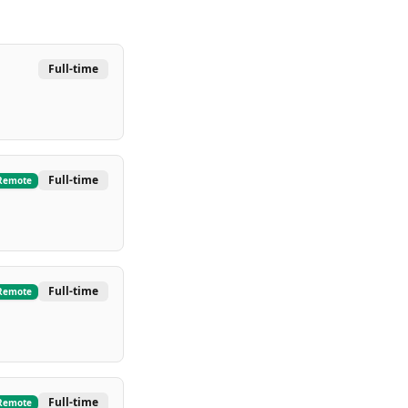
Full-time
Full-time
Remote
Full-time
Remote
Full-time
Remote