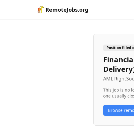
RemoteJobs.org
Position filled 
Financia
Delivery
AML RightSo
This job is no 
one usually clo
Browse rem