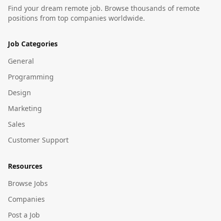
Find your dream remote job. Browse thousands of remote
positions from top companies worldwide.
Job Categories
General
Programming
Design
Marketing
Sales
Customer Support
Resources
Browse Jobs
Companies
Post a Job