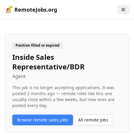
RemoteJobs.org
Position filled or expired
Inside Sales
Representative/BDR
Agent
This job is no longer accepting applications. It was
posted
2 months ago
— remote roles like this one
usually close within a few weeks, but new ones are
posted every day.
Browse remote
sales
jobs
All remote jobs