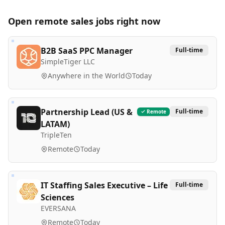
Open remote
sales
jobs right now
B2B SaaS PPC Manager
Full-time
SimpleTiger LLC
Anywhere in the World
Today
Partnership Lead (US &
Full-time
Remote
LATAM)
TripleTen
Remote
Today
IT Staffing Sales Executive – Life
Full-time
Sciences
EVERSANA
Remote
Today