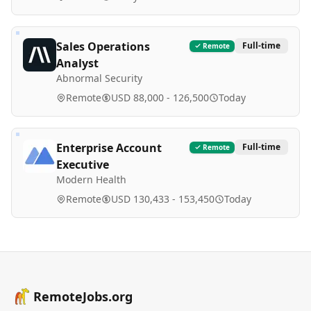
Sales Operations
Full-time
Remote
Analyst
Abnormal Security
Remote
USD 88,000 - 126,500
Today
Enterprise Account
Full-time
Remote
Executive
Modern Health
Remote
USD 130,433 - 153,450
Today
RemoteJobs.org