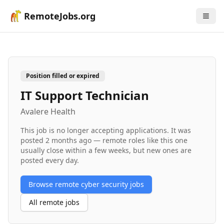
RemoteJobs.org
Position filled or expired
IT Support Technician
Avalere Health
This job is no longer accepting applications. It was
posted
2 months ago
— remote roles like this one
usually close within a few weeks, but new ones are
posted every day.
Browse remote
cyber security
jobs
All remote jobs