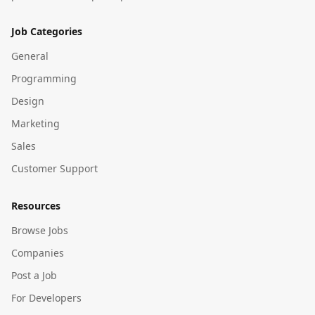
Job Categories
General
Programming
Design
Marketing
Sales
Customer Support
Resources
Browse Jobs
Companies
Post a Job
For Developers