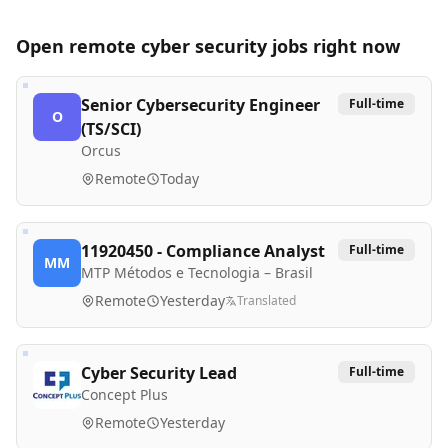
Open remote
cyber security
jobs right now
Senior Cybersecurity Engineer
Full-time
O
(TS/SCI)
Orcus
Remote
Today
11920450 - Compliance Analyst
Full-time
MM
MTP Métodos e Tecnologia – Brasil
Remote
Yesterday
Translated
Cyber Security Lead
Full-time
Concept Plus
Remote
Yesterday