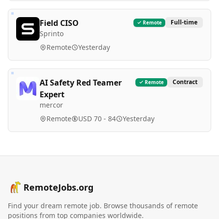
Field CISO
Full-time
Remote
Sprinto
Remote
Yesterday
AI Safety Red Teamer
Contract
Remote
Expert
mercor
Remote
USD 70 - 84
Yesterday
RemoteJobs.org
Find your dream remote job. Browse thousands of remote
positions from top companies worldwide.