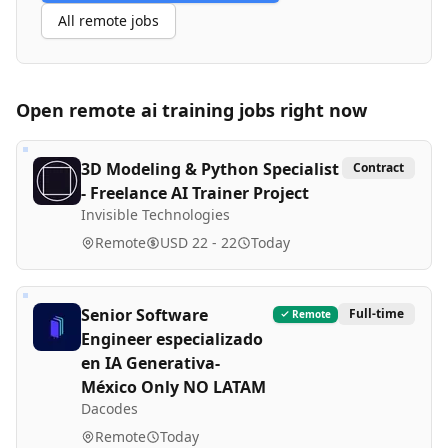
All remote jobs
Open remote
ai training
jobs right now
3D Modeling & Python Specialist
Contract
- Freelance AI Trainer Project
Invisible Technologies
Remote
USD 22 - 22
Today
Senior Software
Full-time
Remote
Engineer especializado
en IA Generativa-
México Only NO LATAM
Dacodes
Remote
Today