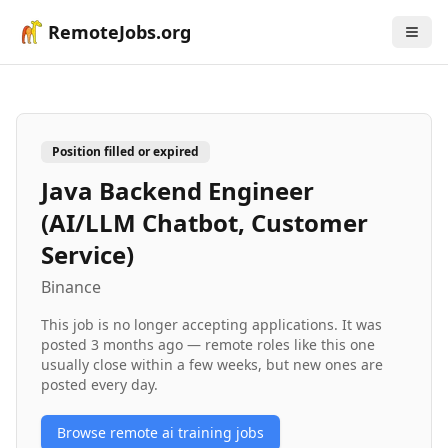
RemoteJobs.org
Position filled or expired
Java Backend Engineer
(AI/LLM Chatbot, Customer
Service)
Binance
This job is no longer accepting applications. It was
posted
3 months ago
— remote roles like this one
usually close within a few weeks, but new ones are
posted every day.
Browse remote
ai training
jobs