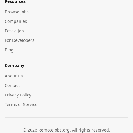
Resources
Browse Jobs
Companies
Post a Job
For Developers
Blog
Company
About Us
Contact
Privacy Policy
Terms of Service
©
2026
RemoteJobs.org. All rights reserved.