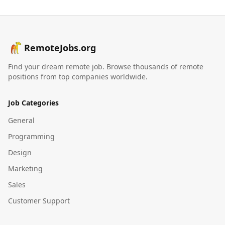
RemoteJobs.org
Find your dream remote job. Browse thousands of remote
positions from top companies worldwide.
Job Categories
General
Programming
Design
Marketing
Sales
Customer Support