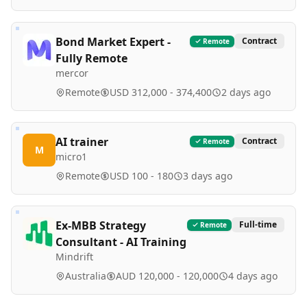
Bond Market Expert -
Contract
Remote
Fully Remote
mercor
Remote
USD 312,000 - 374,400
2 days ago
AI trainer
Contract
Remote
M
micro1
Remote
USD 100 - 180
3 days ago
Ex-MBB Strategy
Full-time
Remote
Consultant - AI Training
Mindrift
Australia
AUD 120,000 - 120,000
4 days ago