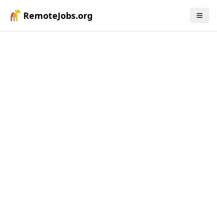
RemoteJobs.org