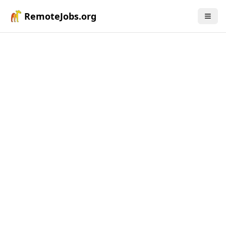
RemoteJobs.org