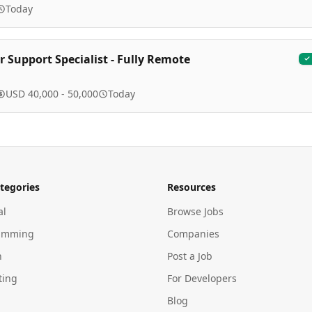
Today
 Support Specialist - Fully Remote
USD 40,000 - 50,000
Today
tegories
Resources
al
Browse Jobs
amming
Companies
n
Post a Job
ting
For Developers
Blog