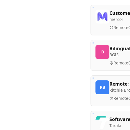
Customer
mercor
Remote
Bilingua
B
BGIS
Remote
Remote: 
RB
Ritchie Br
Remote
Software
Taraki