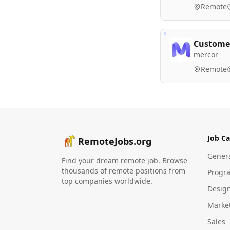
Remote
Customer
mercor
Remote
Job Ca
RemoteJobs.org
Gener
Find your dream remote job. Browse
thousands of remote positions from
Progr
top companies worldwide.
Desig
Marke
Sales