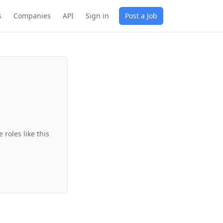
s
Companies
API
Sign in
Post a Job
roles like this