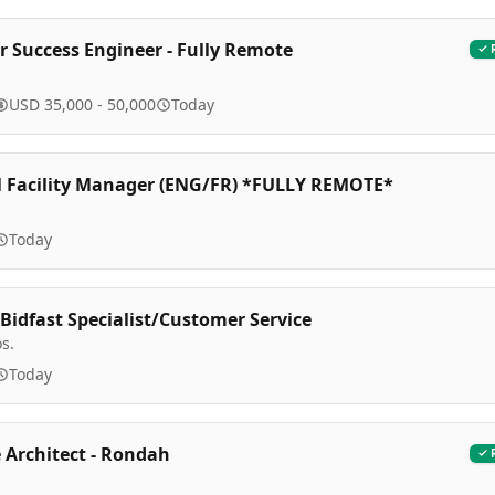
 Success Engineer - Fully Remote
USD 35,000 - 50,000
Today
l Facility Manager (ENG/FR) *FULLY REMOTE*
Today
Bidfast Specialist/Customer Service
os.
Today
 Architect - Rondah