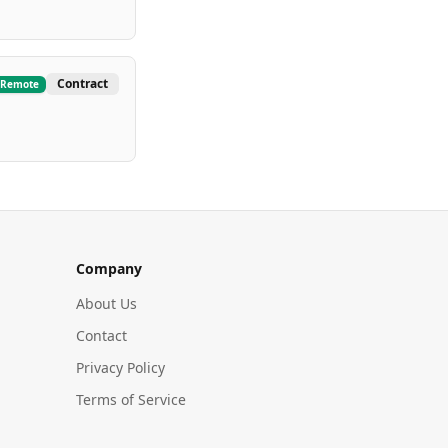
Contract
Remote
Company
About Us
Contact
Privacy Policy
Terms of Service