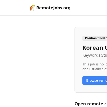
RemoteJobs.org
Position filled 
Korean 
Keywords Stu
This job is no 
one usually clo
Browse rem
Open remote
c