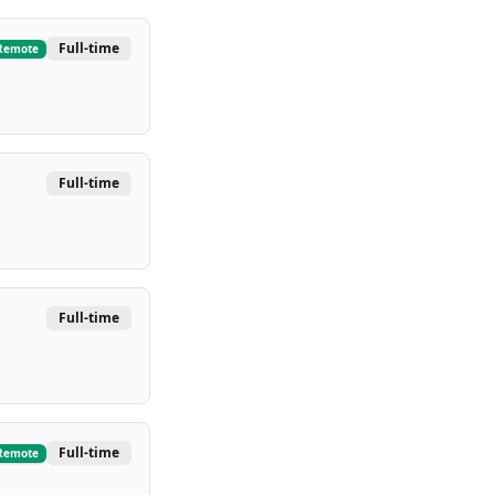
Full-time
Remote
Full-time
Full-time
Full-time
Remote