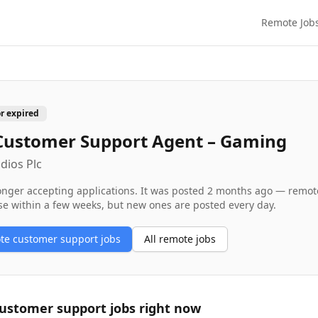
Remote Job
or expired
Customer Support Agent – Gaming
dios Plc
longer accepting applications. It was posted
2 months ago
— remote 
se within a few weeks, but new ones are posted every day.
ote
customer support
jobs
All remote jobs
ustomer support
jobs right now