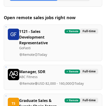
Open remote
sales
jobs right now
1121 - Sales
Full-time
Remote
Development
Representative
GoFasti
Remote
Today
Manager, SDR
Full-time
Remote
ABC Fitness
Remote
USD 82,000 - 160,000
Today
Graduate Sales &
Full-time
Remote
TS