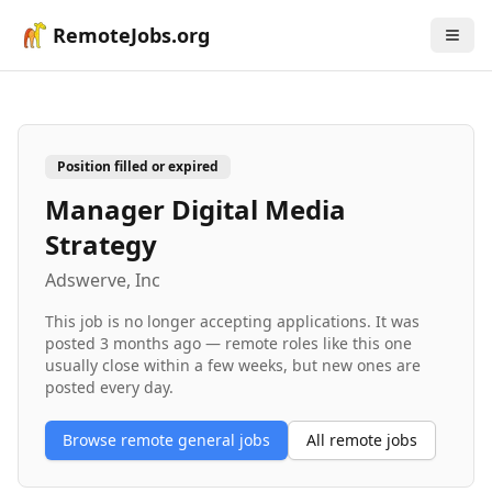
RemoteJobs.org
Position filled or expired
Manager Digital Media
Strategy
Adswerve, Inc
This job is no longer accepting applications. It was
posted
3 months ago
— remote roles like this one
usually close within a few weeks, but new ones are
posted every day.
Browse remote
general
jobs
All remote jobs