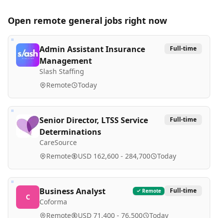
Open remote
general
jobs right now
Admin Assistant Insurance
Full-time
Management
Slash Staffing
Remote
Today
Senior Director, LTSS Service
Full-time
Determinations
CareSource
Remote
USD 162,600 - 284,700
Today
Business Analyst
Full-time
Remote
C
Coforma
Remote
USD 71,400 - 76,500
Today