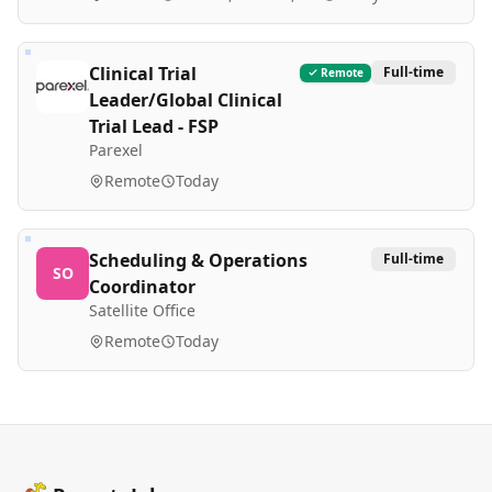
Clinical Trial
Full-time
Remote
Leader/Global Clinical
Trial Lead - FSP
Parexel
Remote
Today
Scheduling & Operations
Full-time
SO
Coordinator
Satellite Office
Remote
Today