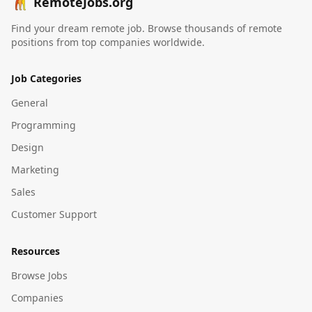
RemoteJobs.org
Find your dream remote job. Browse thousands of remote
positions from top companies worldwide.
Job Categories
General
Programming
Design
Marketing
Sales
Customer Support
Resources
Browse Jobs
Companies