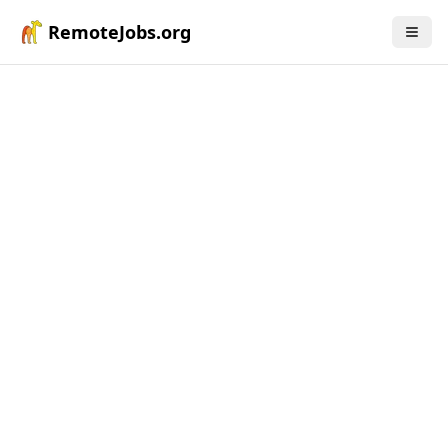
RemoteJobs.org