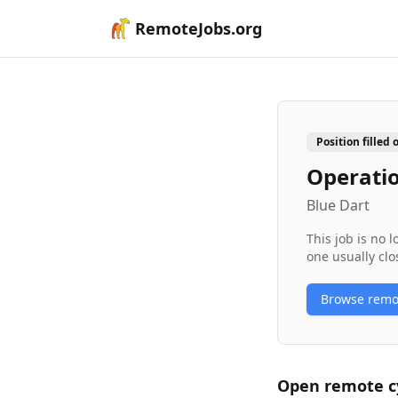
RemoteJobs.org
Position filled 
Operatio
Blue Dart
This job is no 
one usually clo
Browse rem
Open remote
c