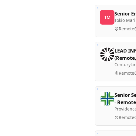
Senior E
TM
Tokio Mar
Remote
LEAD IN
(Remote,
CenturyLi
Remote
Senior S
- Remote
Providenc
Remote