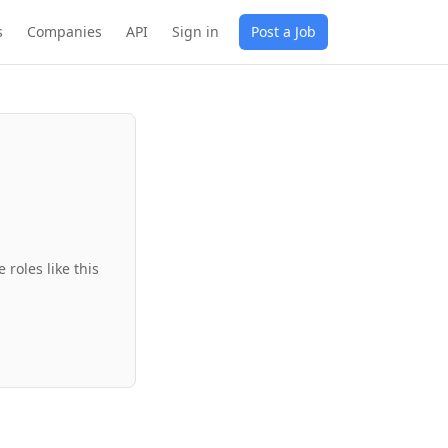
s
Companies
API
Sign in
Post a Job
roles like this