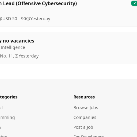
 Lead (Offensive Cybersecurity)
USD 50 - 90
Yesterday
y no vacancies
Intelligence
 No. 11,
Yesterday
tegories
Resources
al
Browse Jobs
amming
Companies
n
Post a Job
ting
For Developers