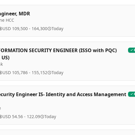
ngineer, MDR
ine HCC
USD 109,500 - 164,300
Today
FORMATION SECURITY ENGINEER (ISSO with PQC)
 US)
nk
USD 105,786 - 155,152
Today
ecurity Engineer IS- Identity and Access Management
e
USD 54.56 - 122.09
Today