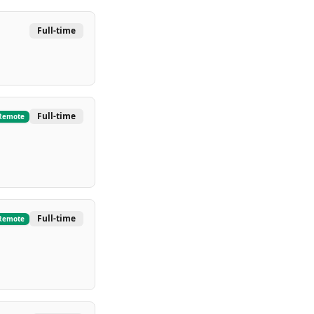
Full-time
Full-time
Remote
Full-time
Remote