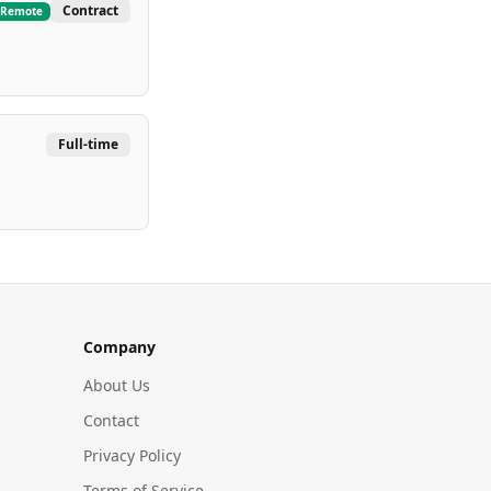
Contract
Remote
Full-time
Company
About Us
Contact
Privacy Policy
Terms of Service