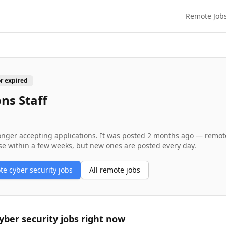
Remote Job
or expired
ns Staff
longer accepting applications. It was posted
2 months ago
— remote 
se within a few weeks, but new ones are posted every day.
ote
cyber security
jobs
All remote jobs
yber security
jobs right now