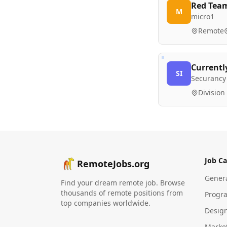
Red Team
M
micro1
Remote
Currentl
SI
Securancy 
Division
Job Ca
RemoteJobs.org
Gener
Find your dream remote job. Browse
thousands of remote positions from
Progr
top companies worldwide.
Desig
Marke