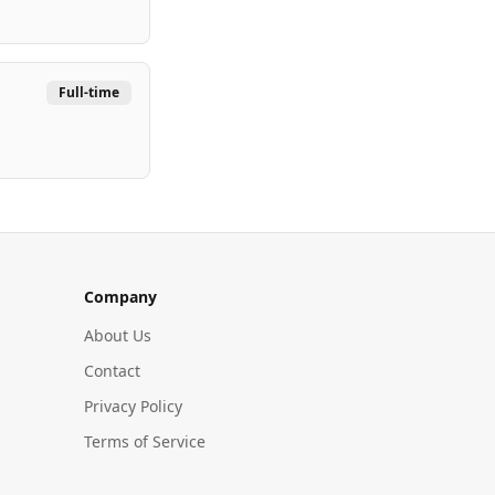
Full-time
Company
About Us
Contact
Privacy Policy
Terms of Service