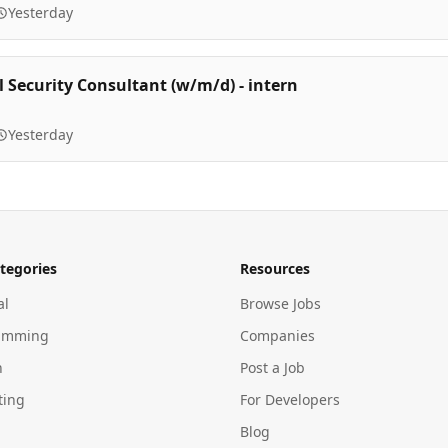
Yesterday
l Security Consultant (w/m/d) - intern
Yesterday
tegories
Resources
al
Browse Jobs
amming
Companies
n
Post a Job
ting
For Developers
Blog