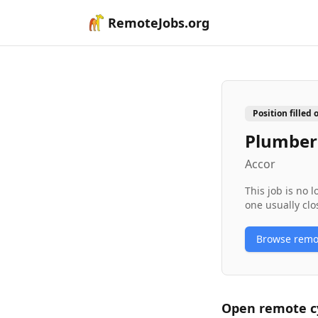
RemoteJobs.org
Position filled 
Plumber
Accor
This job is no 
one usually clo
Browse rem
Open remote
c