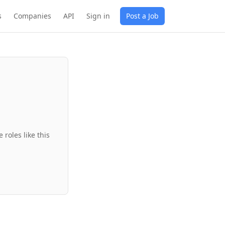
s
Companies
API
Sign in
Post a Job
roles like this