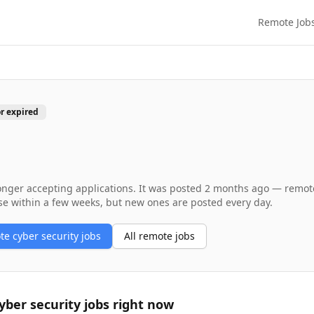
Remote Job
or expired
longer accepting applications. It was posted
2 months ago
— remote 
se within a few weeks, but new ones are posted every day.
ote
cyber security
jobs
All remote jobs
yber security
jobs right now