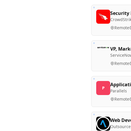
Security
CrowdStri
Remote
VP, Mark
ServiceNo
Remote
Applicat
P
Parallels
Remote
Web Deve
Outsource