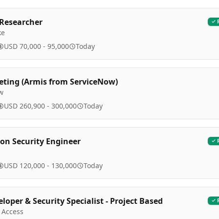
 Researcher
ke
USD 70,000 - 95,000
Today
eting (Armis from ServiceNow)
w
USD 260,900 - 300,000
Today
ion Security Engineer
USD 120,000 - 130,000
Today
loper & Security Specialist - Project Based
 Access