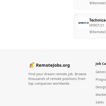
Remote
Technica
SPIRIT/21
Remote
Job Ca
RemoteJobs.org
Gener
Find your dream remote job. Browse
thousands of remote positions from
Progr
top companies worldwide.
Desig
Marke
Sales