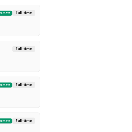
Full-time
Remote
Full-time
Full-time
Remote
Full-time
Remote