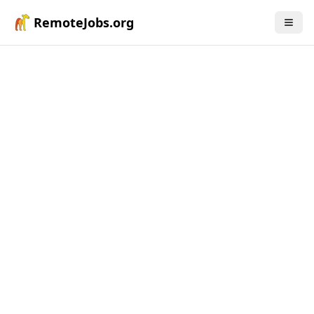
RemoteJobs.org