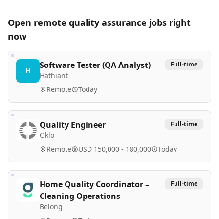
Open remote
quality assurance
jobs right
now
Software Tester (QA Analyst)
Full-time
H
Hathiant
Remote
Today
Quality Engineer
Full-time
Oklo
Remote
USD 150,000 - 180,000
Today
Home Quality Coordinator –
Full-time
Cleaning Operations
Belong