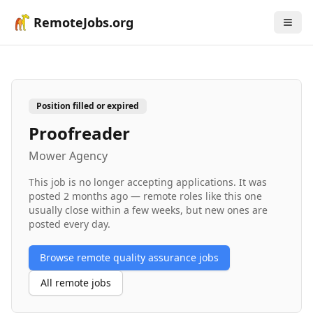
RemoteJobs.org
Position filled or expired
Proofreader
Mower Agency
This job is no longer accepting applications. It was
posted
2 months ago
— remote roles like this one
usually close within a few weeks, but new ones are
posted every day.
Browse remote
quality assurance
jobs
All remote jobs