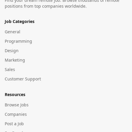
Find your dream remote job. Browse thousands of remote
positions from top companies worldwide.
Job Categories
General
Programming
Design
Marketing
Sales
Customer Support
Resources
Browse Jobs
Companies
Post a Job