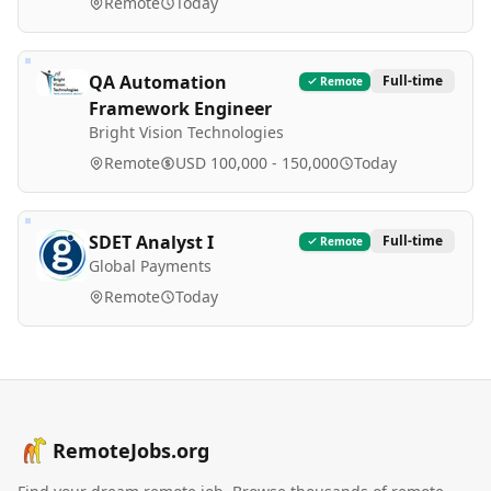
Remote
Today
QA Automation
Full-time
Remote
Framework Engineer
Bright Vision Technologies
Remote
USD 100,000 - 150,000
Today
SDET Analyst I
Full-time
Remote
Global Payments
Remote
Today
RemoteJobs.org