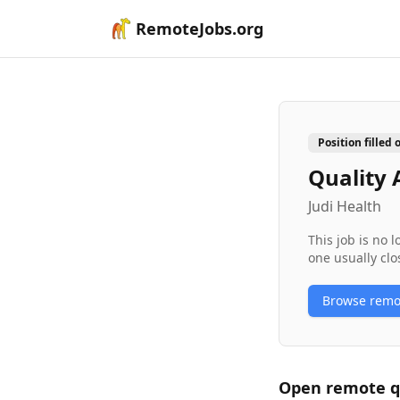
RemoteJobs.org
Position filled 
Quality 
Judi Health
This job is no 
one usually clo
Browse rem
Open remote
q