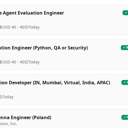
e Agent Evaluation Engineer
USD 40 - 40
Today
ation Engineer (Python, QA or Security)
USD 40 - 40
Today
on Developer (IN, Mumbai, Virtual, India, APAC)
l
Today
enna Engineer (Poland)
ions, Inc.