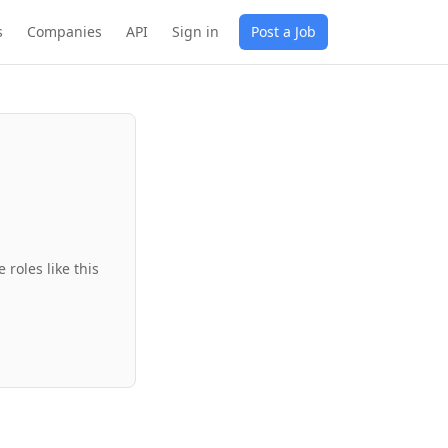
s
Companies
API
Sign in
Post a Job
roles like this