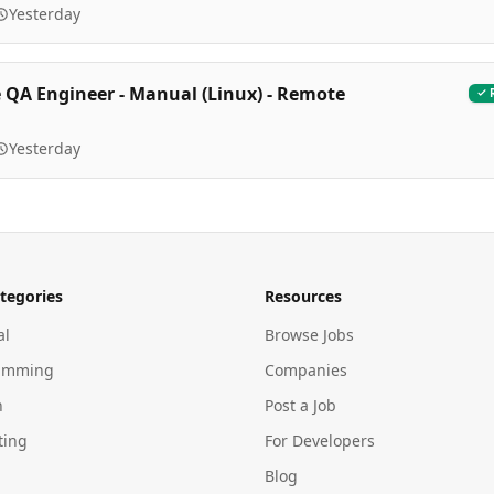
Yesterday
 QA Engineer - Manual (Linux) - Remote
Yesterday
tegories
Resources
al
Browse Jobs
amming
Companies
n
Post a Job
ting
For Developers
Blog