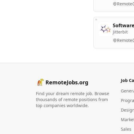
Remote
Software
Jitterbit
Remote
Job Ca
RemoteJobs.org
Gener
Find your dream remote job. Browse
thousands of remote positions from
Progr
top companies worldwide.
Desig
Marke
Sales