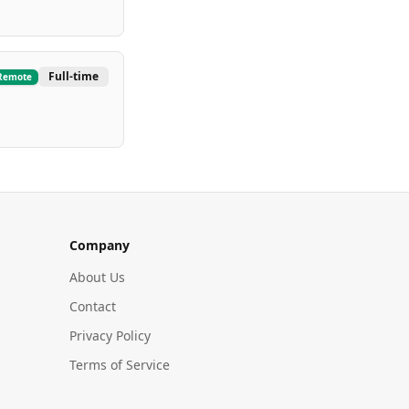
Full-time
Remote
Company
About Us
Contact
Privacy Policy
Terms of Service