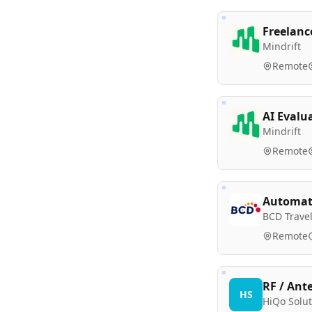
Freelanc
Mindrift
Remote
AI Evalu
Mindrift
Remote
Automati
BCD Trave
Remote
RF / Ant
HS
HiQo Solut