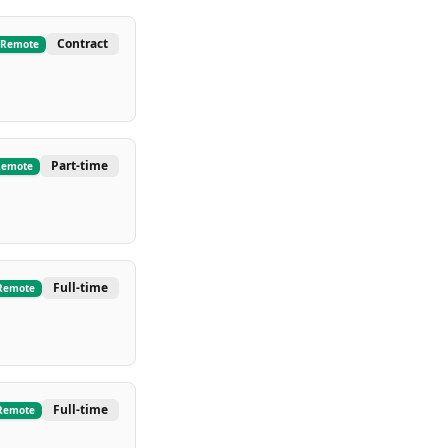
Contract
Remote
Part-time
Remote
Full-time
Remote
Full-time
Remote