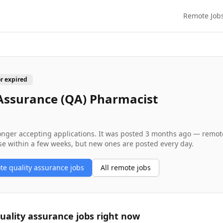
Remote Job
or expired
Assurance (QA) Pharmacist
longer accepting applications. It was posted
3 months ago
— remote 
se within a few weeks, but new ones are posted every day.
ote
quality assurance
jobs
All remote jobs
uality assurance
jobs right now